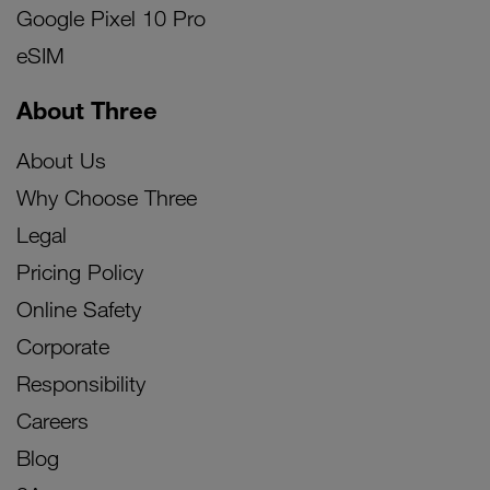
Google Pixel 10 Pro
eSIM
About Three
About Us
Why Choose Three
Legal
Pricing Policy
Online Safety
Corporate
Responsibility
Careers
Blog