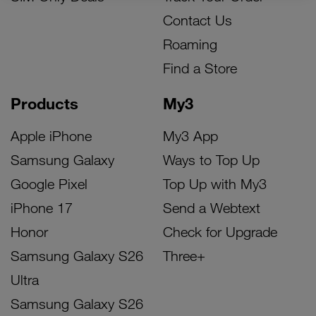
Contact Us
Roaming
Find a Store
Products
My3
Apple iPhone
My3 App
Samsung Galaxy
Ways to Top Up
Google Pixel
Top Up with My3
iPhone 17
Send a Webtext
Honor
Check for Upgrade
Samsung Galaxy S26
Three+
Ultra
Samsung Galaxy S26