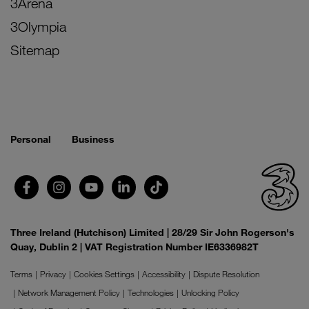
3Arena
3Olympia
Sitemap
Personal
Business
Three Ireland (Hutchison) Limited | 28/29 Sir John Rogerson's
Quay, Dublin 2 | VAT Registration Number IE6336982T
Terms
Privacy
Cookies Settings
Accessibility
Dispute Resolution
Network Management Policy
Technologies
Unlocking Policy