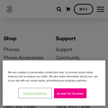
Shopping cart
MY3
Shop
Support
Phones
Support
Phone Accessories
Community
Deals
SIM Replacement
We use cookies to personalise content and ads, to provide social media
Bill Pay Phone Deals
Activate Your SIM
features and to analyse our traffic. We also share information about your use
of our site with our social media, advertising and analytics partners.
Prepay Phone Deals
Unlock Your Phone
Broadband Deals
Instant Top Up
Cookies Settings
Accept All Cookies
Accessories Deals
Device Support
SIM Only Deals
Track Your Order