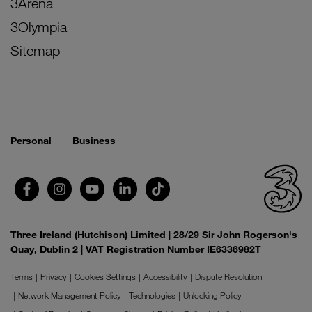
3Arena
3Olympia
Sitemap
Personal
Business
Three Ireland (Hutchison) Limited | 28/29 Sir John Rogerson's
Quay, Dublin 2 | VAT Registration Number IE6336982T
Terms
Privacy
Cookies Settings
Accessibility
Dispute Resolution
Network Management Policy
Technologies
Unlocking Policy