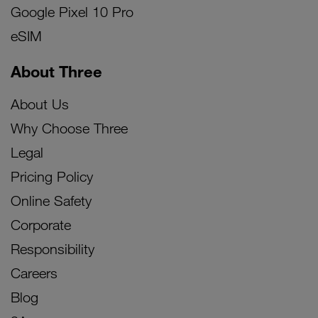
Google Pixel 10 Pro
eSIM
About Three
About Us
Why Choose Three
Legal
Pricing Policy
Online Safety
Corporate
Responsibility
Careers
Blog