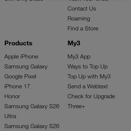
Contact Us
Roaming
Find a Store
Products
My3
Apple iPhone
My3 App
Samsung Galaxy
Ways to Top Up
Google Pixel
Top Up with My3
iPhone 17
Send a Webtext
Honor
Check for Upgrade
Samsung Galaxy S26
Three+
Ultra
Samsung Galaxy S26