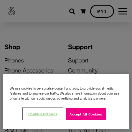
Shopping cart
MY3
Shop
Support
Phones
Support
Phone Accessories
Community
Deals
SIM Replacement
We use cookies to personalise content and ads, to provide social media
Bill Pay Phone Deals
Activate Your SIM
features and to analyse our traffic. We also share information about your use
of our site with our social media, advertising and analytics partners.
Prepay Phone Deals
Unlock Your Phone
Broadband Deals
Instant Top Up
Cookies Settings
Accept All Cookies
Accessories Deals
Device Support
SIM Only Deals
Track Your Order