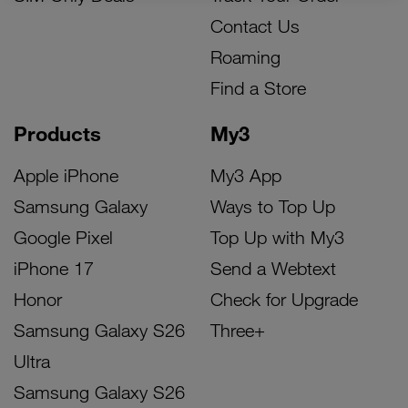
Contact Us
Roaming
Find a Store
Products
My3
Apple iPhone
My3 App
Samsung Galaxy
Ways to Top Up
Google Pixel
Top Up with My3
iPhone 17
Send a Webtext
Honor
Check for Upgrade
Samsung Galaxy S26
Three+
Ultra
Samsung Galaxy S26