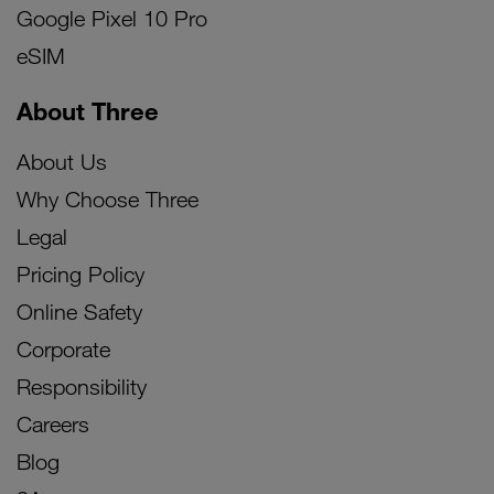
Google Pixel 10 Pro
eSIM
About Three
About Us
Why Choose Three
Legal
Pricing Policy
Online Safety
Corporate
Responsibility
Careers
Blog