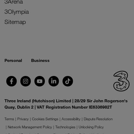
3Arena
3Olympia
Sitemap
Personal
Business
Three Ireland (Hutchison) Limited | 28/29 Sir John Rogerson's
Quay, Dublin 2 | VAT Registration Number IE6336982T
Terms
Privacy
Cookies Settings
Accessibility
Dispute Resolution
Network Management Policy
Technologies
Unlocking Policy