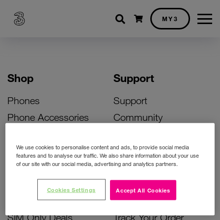
Shopping cart
MY3
Shop
Support
Phones
Support
Phone Accessories
Community
Deals
SIM Replacement
We use cookies to personalise content and ads, to provide social media
Bill Pay Phone Deals
Activate Your SIM
features and to analyse our traffic. We also share information about your use
of our site with our social media, advertising and analytics partners.
Prepay Phone Deals
Unlock Your Phone
Broadband Deals
Instant Top Up
Cookies Settings
Accept All Cookies
Accessories Deals
Device Support
SIM Only Deals
Track Your Order