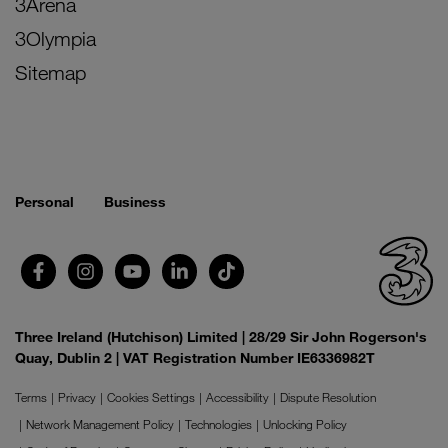
3Arena
3Olympia
Sitemap
Personal
Business
Three Ireland (Hutchison) Limited | 28/29 Sir John Rogerson's
Quay, Dublin 2 | VAT Registration Number IE6336982T
Terms
Privacy
Cookies Settings
Accessibility
Dispute Resolution
Network Management Policy
Technologies
Unlocking Policy