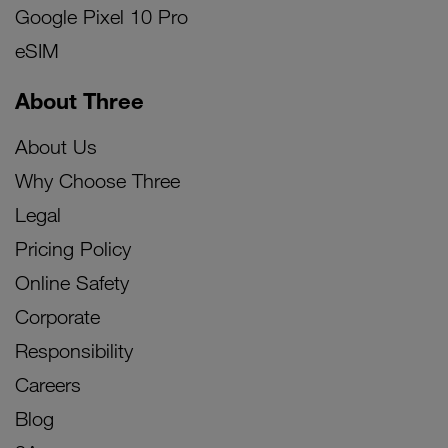
Google Pixel 10 Pro
eSIM
About Three
About Us
Why Choose Three
Legal
Pricing Policy
Online Safety
Corporate
Responsibility
Careers
Blog