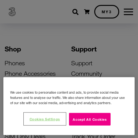
Shopping cart
MY3
Shop
Support
Phones
Support
Phone Accessories
Community
Deals
SIM Replacement
We use cookies to personalise content and ads, to provide social media
Bill Pay Phone Deals
Activate Your SIM
features and to analyse our traffic. We also share information about your use
of our site with our social media, advertising and analytics partners.
Prepay Phone Deals
Unlock Your Phone
Broadband Deals
Instant Top Up
Cookies Settings
Accept All Cookies
Accessories Deals
Device Support
SIM Only Deals
Track Your Order