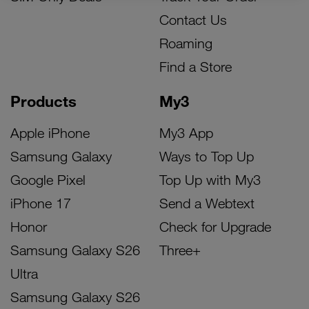
Contact Us
Roaming
Find a Store
Products
My3
Apple iPhone
My3 App
Samsung Galaxy
Ways to Top Up
Google Pixel
Top Up with My3
iPhone 17
Send a Webtext
Honor
Check for Upgrade
Samsung Galaxy S26
Three+
Ultra
Samsung Galaxy S26