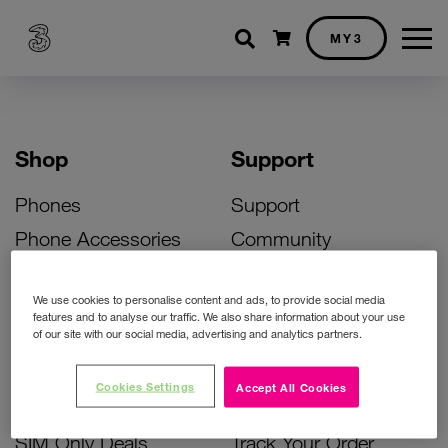
Shopping cart
MY3
Shop
Support
Phones
Support
Phone Accessories
Community
Deals
SIM Replacement
We use cookies to personalise content and ads, to provide social media
Bill Pay Phone Deals
Activate Your SIM
features and to analyse our traffic. We also share information about your use
of our site with our social media, advertising and analytics partners.
Prepay Phone Deals
Unlock Your Phone
Broadband Deals
Instant Top Up
Cookies Settings
Accept All Cookies
Accessories Deals
Device Support
SIM Only Deals
Track Your Order