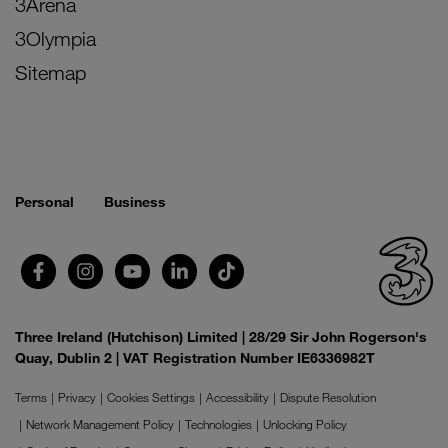
3Arena
3Olympia
Sitemap
Personal
Business
Three Ireland (Hutchison) Limited | 28/29 Sir John Rogerson's
Quay, Dublin 2 | VAT Registration Number IE6336982T
Terms
Privacy
Cookies Settings
Accessibility
Dispute Resolution
Network Management Policy
Technologies
Unlocking Policy