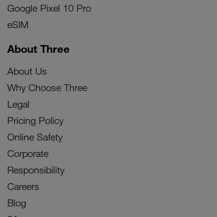
Google Pixel 10 Pro
eSIM
About Three
About Us
Why Choose Three
Legal
Pricing Policy
Online Safety
Corporate
Responsibility
Careers
Blog