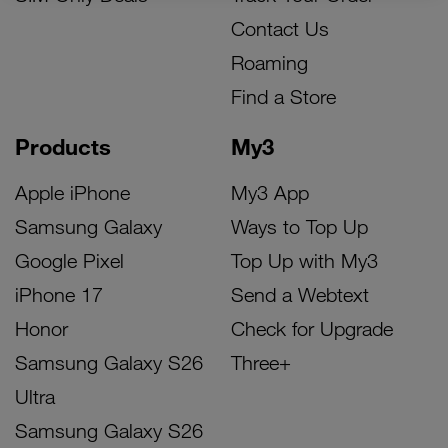
Contact Us
Roaming
Find a Store
Products
My3
Apple iPhone
My3 App
Samsung Galaxy
Ways to Top Up
Google Pixel
Top Up with My3
iPhone 17
Send a Webtext
Honor
Check for Upgrade
Samsung Galaxy S26
Three+
Ultra
Samsung Galaxy S26