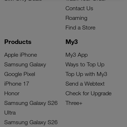
Contact Us
Roaming
Find a Store
Products
My3
Apple iPhone
My3 App
Samsung Galaxy
Ways to Top Up
Google Pixel
Top Up with My3
iPhone 17
Send a Webtext
Honor
Check for Upgrade
Samsung Galaxy S26
Three+
Ultra
Samsung Galaxy S26