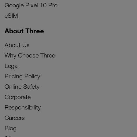
Google Pixel 10 Pro
eSIM
About Three
About Us
Why Choose Three
Legal
Pricing Policy
Online Safety
Corporate
Responsibility
Careers
Blog