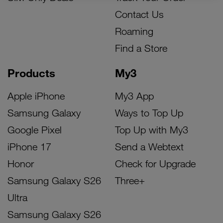
Contact Us
Roaming
Find a Store
Products
My3
Apple iPhone
My3 App
Samsung Galaxy
Ways to Top Up
Google Pixel
Top Up with My3
iPhone 17
Send a Webtext
Honor
Check for Upgrade
Samsung Galaxy S26
Three+
Ultra
Samsung Galaxy S26