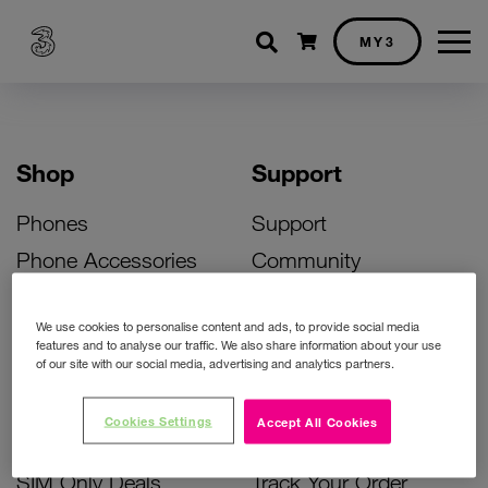
Shopping cart
MY3
Shop
Support
Phones
Support
Phone Accessories
Community
Deals
SIM Replacement
We use cookies to personalise content and ads, to provide social media
Bill Pay Phone Deals
Activate Your SIM
features and to analyse our traffic. We also share information about your use
of our site with our social media, advertising and analytics partners.
Prepay Phone Deals
Unlock Your Phone
Broadband Deals
Instant Top Up
Cookies Settings
Accept All Cookies
Accessories Deals
Device Support
SIM Only Deals
Track Your Order