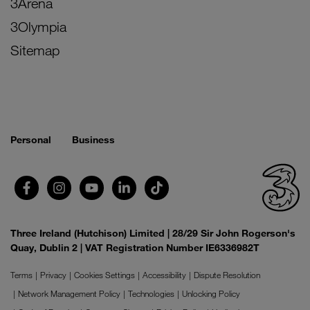
3Arena
3Olympia
Sitemap
Personal
Business
Three Ireland (Hutchison) Limited | 28/29 Sir John Rogerson's
Quay, Dublin 2 | VAT Registration Number IE6336982T
Terms
Privacy
Cookies Settings
Accessibility
Dispute Resolution
Network Management Policy
Technologies
Unlocking Policy