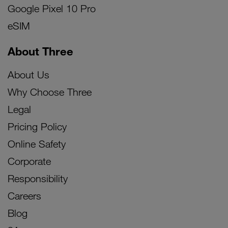
Google Pixel 10 Pro
eSIM
About Three
About Us
Why Choose Three
Legal
Pricing Policy
Online Safety
Corporate
Responsibility
Careers
Blog