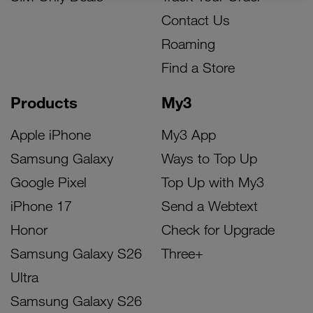
Contact Us
Roaming
Find a Store
Products
My3
Apple iPhone
My3 App
Samsung Galaxy
Ways to Top Up
Google Pixel
Top Up with My3
iPhone 17
Send a Webtext
Honor
Check for Upgrade
Samsung Galaxy S26
Three+
Ultra
Samsung Galaxy S26