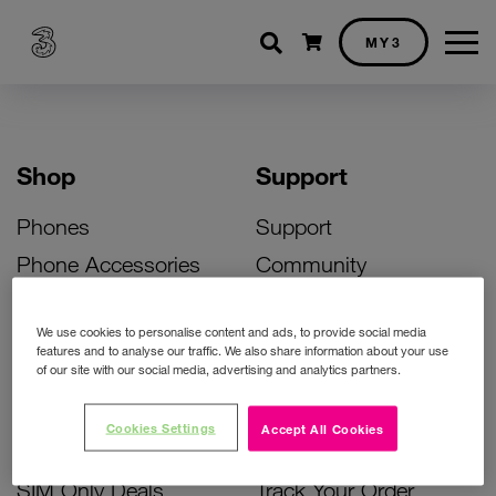
Shopping cart
MY3
Shop
Support
Phones
Support
Phone Accessories
Community
Deals
SIM Replacement
We use cookies to personalise content and ads, to provide social media
Bill Pay Phone Deals
Activate Your SIM
features and to analyse our traffic. We also share information about your use
of our site with our social media, advertising and analytics partners.
Prepay Phone Deals
Unlock Your Phone
Broadband Deals
Instant Top Up
Cookies Settings
Accept All Cookies
Accessories Deals
Device Support
SIM Only Deals
Track Your Order