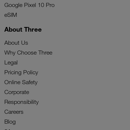
Google Pixel 10 Pro
eSIM
About Three
About Us
Why Choose Three
Legal
Pricing Policy
Online Safety
Corporate
Responsibility
Careers
Blog