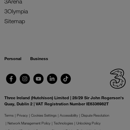
3Arena
3Olympia
Sitemap
Personal
Business
Three Ireland (Hutchison) Limited | 28/29 Sir John Rogerson's
Quay, Dublin 2 | VAT Registration Number IE6336982T
Terms
Privacy
Cookies Settings
Accessibility
Dispute Resolution
Network Management Policy
Technologies
Unlocking Policy