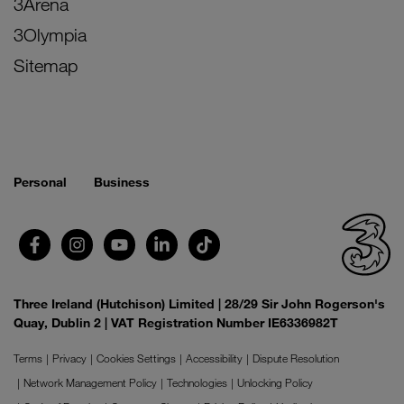
3Arena
3Olympia
Sitemap
Personal
Business
Three Ireland (Hutchison) Limited | 28/29 Sir John Rogerson's
Quay, Dublin 2 | VAT Registration Number IE6336982T
Terms
Privacy
Cookies Settings
Accessibility
Dispute Resolution
Network Management Policy
Technologies
Unlocking Policy