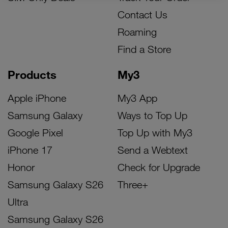
Contact Us
Roaming
Find a Store
Products
My3
Apple iPhone
My3 App
Samsung Galaxy
Ways to Top Up
Google Pixel
Top Up with My3
iPhone 17
Send a Webtext
Honor
Check for Upgrade
Samsung Galaxy S26
Three+
Ultra
Samsung Galaxy S26