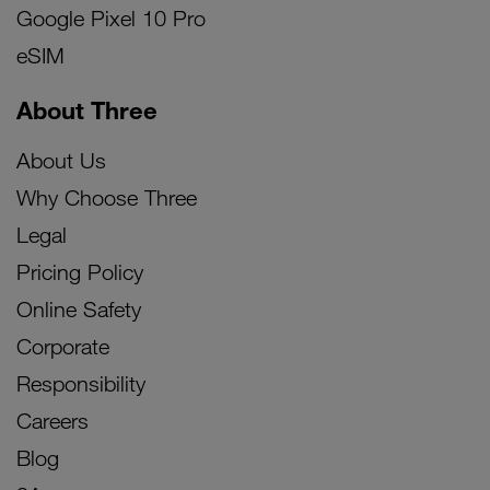
Google Pixel 10 Pro
eSIM
About Three
About Us
Why Choose Three
Legal
Pricing Policy
Online Safety
Corporate
Responsibility
Careers
Blog