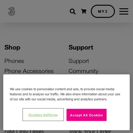
Shopping cart
MY3
Shop
Support
Phones
Support
Phone Accessories
Community
Deals
SIM Replacement
We use cookies to personalise content and ads, to provide social media
Bill Pay Phone Deals
Activate Your SIM
features and to analyse our traffic. We also share information about your use
of our site with our social media, advertising and analytics partners.
Prepay Phone Deals
Unlock Your Phone
Broadband Deals
Instant Top Up
Cookies Settings
Accept All Cookies
Accessories Deals
Device Support
SIM Only Deals
Track Your Order