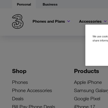
Personal
Business
Phones and Plans
Accessories
We use cookie
share informa
Shop
Products
Phones
Apple iPhone
Phone Accessories
Samsung Galax
Deals
Google Pixel
Bill Pay Phone Deals
iPhone 17