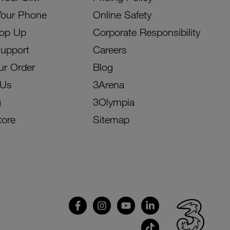
Your Phone
Online Safety
Top Up
Corporate Responsibility
Support
Careers
ur Order
Blog
 Us
3Arena
g
3Olympia
tore
Sitemap