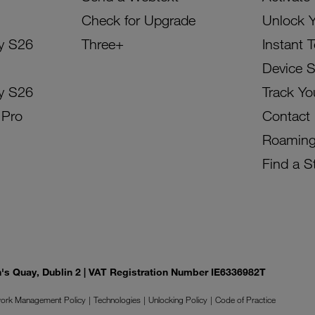
Check for Upgrade
Unlock 
y S26
Three+
Instant 
Device 
y S26
Track Yo
 Pro
Contact
Roamin
Find a S
on's Quay, Dublin 2 | VAT Registration Number IE6336982T
ork Management Policy
Technologies
Unlocking Policy
Code of Practice