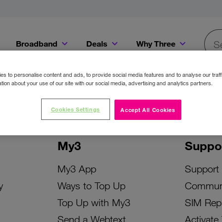
Broadband
Deals
Why Three
Searc
Get a Bill Pay SIM for only €20 a month!
Get the iPhone 16e from just €0 upfront when you switch to Three!
Existing Three cu
s to personalise content and ads, to provide social media features and to analyse our traff
tion about your use of our site with our social media, advertising and analytics partners.
Cookies Settings
Accept All Cookies
My3
Suppo
My3 App
Support
y
Ways to Top Up
Commun
Top Up with My3
SIM Rep
Send a Webtext
Activate