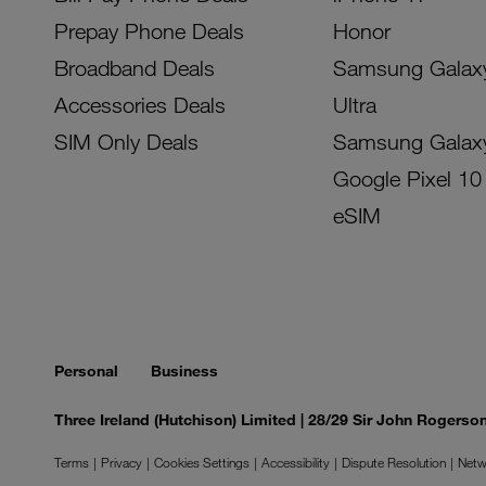
Prepay Phone Deals
Honor
Broadband Deals
Samsung Galax
Accessories Deals
Ultra
SIM Only Deals
Samsung Galax
Google Pixel 10
eSIM
Personal
Business
Three Ireland (Hutchison) Limited | 28/29 Sir John Rogers
Terms
Privacy
Cookies Settings
Accessibility
Dispute Resolution
Netw