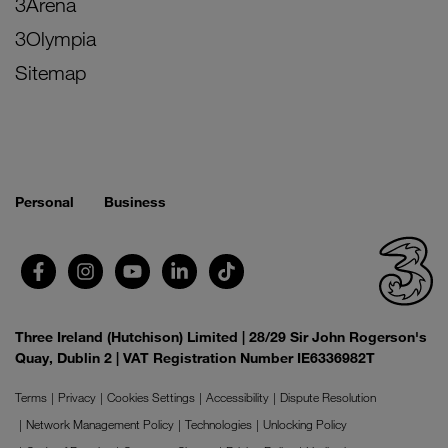
3Arena
3Olympia
Sitemap
Personal
Business
Three Ireland (Hutchison) Limited | 28/29 Sir John Rogerson's
Quay, Dublin 2 | VAT Registration Number IE6336982T
Terms
Privacy
Cookies Settings
Accessibility
Dispute Resolution
Network Management Policy
Technologies
Unlocking Policy