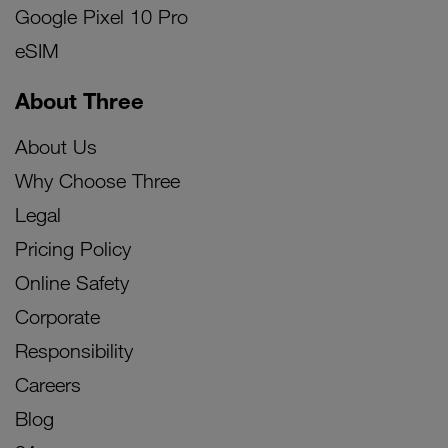
Google Pixel 10 Pro
eSIM
About Three
About Us
Why Choose Three
Legal
Pricing Policy
Online Safety
Corporate
Responsibility
Careers
Blog