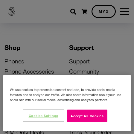
Shopping cart
MY3
Shop
Support
Phones
Support
Phone Accessories
Community
Deals
SIM Replacement
We use cookies to personalise content and ads, to provide social media
Bill Pay Phone Deals
Activate Your SIM
features and to analyse our traffic. We also share information about your use
of our site with our social media, advertising and analytics partners.
Prepay Phone Deals
Unlock Your Phone
Broadband Deals
Instant Top Up
Cookies Settings
Accept All Cookies
Accessories Deals
Device Support
SIM Only Deals
Track Your Order