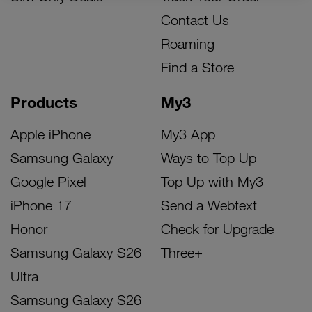
Contact Us
Roaming
Find a Store
Products
My3
Apple iPhone
My3 App
Samsung Galaxy
Ways to Top Up
Google Pixel
Top Up with My3
iPhone 17
Send a Webtext
Honor
Check for Upgrade
Samsung Galaxy S26
Three+
Ultra
Samsung Galaxy S26