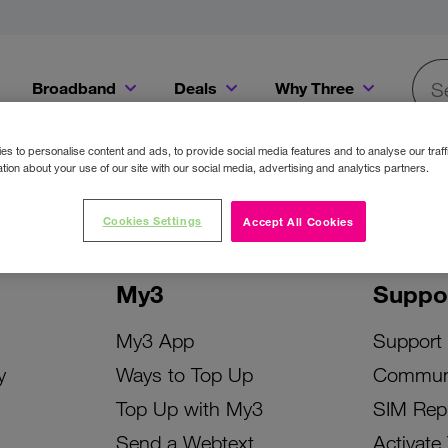
Broadband
Deals
Why Three
Searc
Get a Bill Pay SIM for only €20 a month!
Get the iPhone 16e from just €0 upfront when you switch to Three!
Existing Three cu
s to personalise content and ads, to provide social media features and to analyse our traff
tion about your use of our site with our social media, advertising and analytics partners.
Cookies Settings
Accept All Cookies
My3
Suppo
My3 App
Support
y
Ways to Top Up
Commun
Top Up with My3
SIM Rep
Send a Webtext
Activate