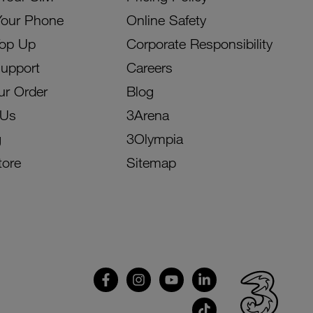
Your Phone
Online Safety
Top Up
Corporate Responsibility
Support
Careers
ur Order
Blog
 Us
3Arena
g
3Olympia
tore
Sitemap