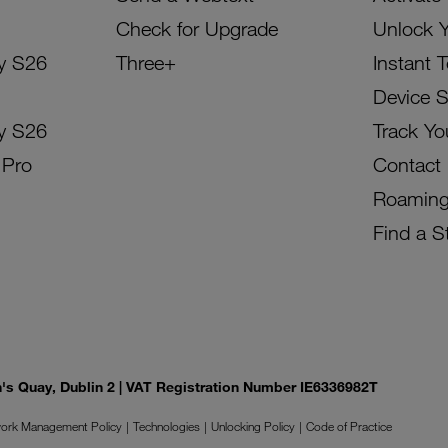
Check for Upgrade
Unlock 
y S26
Three+
Instant 
Device 
y S26
Track Yo
 Pro
Contact
Roamin
Find a S
on's Quay, Dublin 2 | VAT Registration Number IE6336982T
ork Management Policy
Technologies
Unlocking Policy
Code of Practice