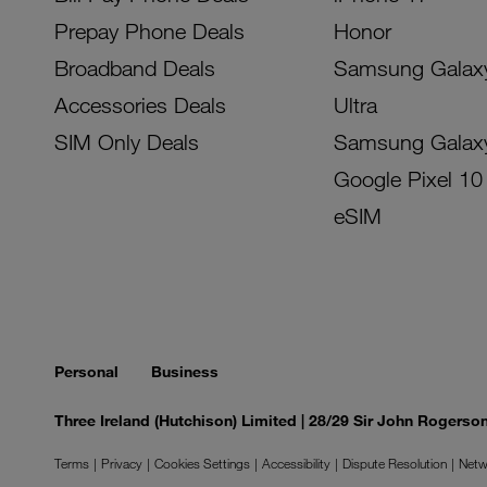
Prepay Phone Deals
Honor
Broadband Deals
Samsung Galax
Accessories Deals
Ultra
SIM Only Deals
Samsung Galax
Google Pixel 10
eSIM
Personal
Business
Three Ireland (Hutchison) Limited | 28/29 Sir John Rogers
Terms
Privacy
Cookies Settings
Accessibility
Dispute Resolution
Netw