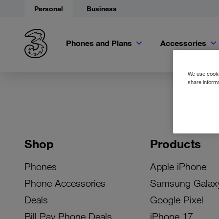
Personal
Business
Phones and Plans
Accessories
We use cookie
share informa
Shop
Products
Phones
Apple iPhone
Phone Accessories
Samsung Galax
Deals
Google Pixel
Bill Pay Phone Deals
iPhone 17