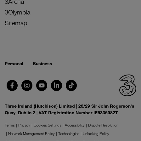
3Arena
3Olympia
Sitemap
Personal
Business
Three Ireland (Hutchison) Limited | 28/29 Sir John Rogerson's
Quay, Dublin 2 | VAT Registration Number IE6336982T
Terms
Privacy
Cookies Settings
Accessibility
Dispute Resolution
Network Management Policy
Technologies
Unlocking Policy