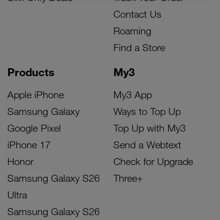
Contact Us
Roaming
Find a Store
Products
My3
Apple iPhone
My3 App
Samsung Galaxy
Ways to Top Up
Google Pixel
Top Up with My3
iPhone 17
Send a Webtext
Honor
Check for Upgrade
Samsung Galaxy S26
Three+
Ultra
Samsung Galaxy S26