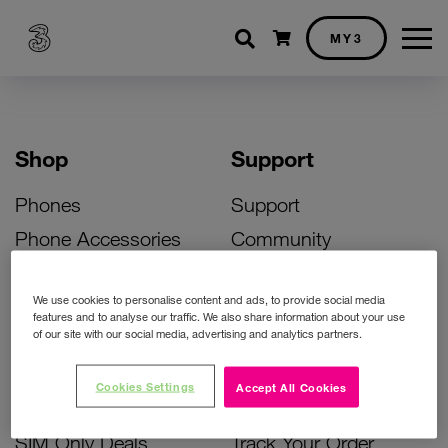
Shopping cart
MY3
Shop
Support
Phones
Support
Phone Accessories
Community
Deals
SIM Replacement
We use cookies to personalise content and ads, to provide social media
Bill Pay Phone Deals
Activate Your SIM
features and to analyse our traffic. We also share information about your use
of our site with our social media, advertising and analytics partners.
Prepay Phone Deals
Unlock Your Phone
Broadband Deals
Instant Top Up
Cookies Settings
Accept All Cookies
Accessories Deals
Device Support
SIM Only Deals
Track Your Order