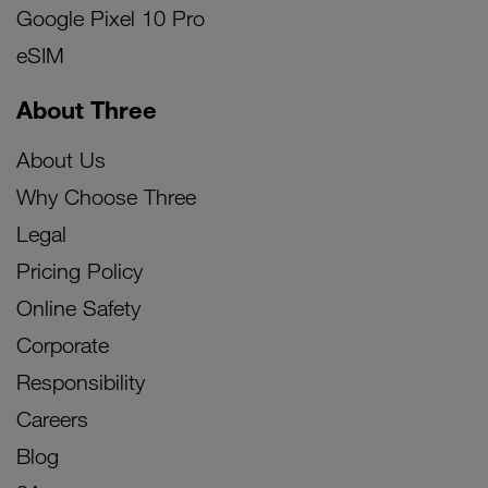
Google Pixel 10 Pro
eSIM
About Three
About Us
Why Choose Three
Legal
Pricing Policy
Online Safety
Corporate
Responsibility
Careers
Blog