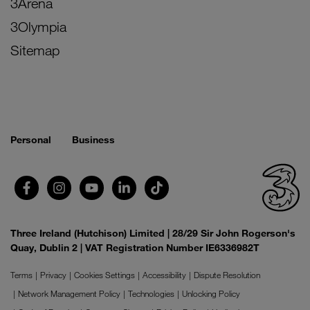
3Arena
3Olympia
Sitemap
Personal
Business
Three Ireland (Hutchison) Limited | 28/29 Sir John Rogerson's
Quay, Dublin 2 | VAT Registration Number IE6336982T
Terms
Privacy
Cookies Settings
Accessibility
Dispute Resolution
Network Management Policy
Technologies
Unlocking Policy