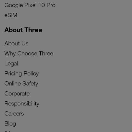
Google Pixel 10 Pro
eSIM
About Three
About Us
Why Choose Three
Legal
Pricing Policy
Online Safety
Corporate
Responsibility
Careers
Blog