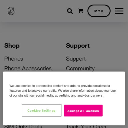
Shopping cart
MY3
Shop
Support
Phones
Support
Phone Accessories
Community
Deals
SIM Replacement
We use cookies to personalise content and ads, to provide social media
Bill Pay Phone Deals
Activate Your SIM
features and to analyse our traffic. We also share information about your use
of our site with our social media, advertising and analytics partners.
Prepay Phone Deals
Unlock Your Phone
Broadband Deals
Instant Top Up
Cookies Settings
Accept All Cookies
Accessories Deals
Device Support
SIM Only Deals
Track Your Order