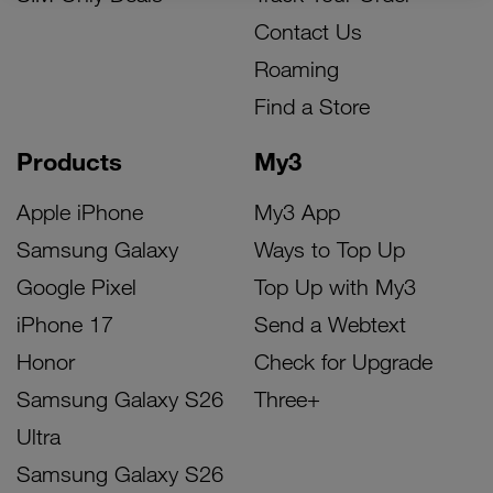
Contact Us
Roaming
Find a Store
Products
My3
Apple iPhone
My3 App
Samsung Galaxy
Ways to Top Up
Google Pixel
Top Up with My3
iPhone 17
Send a Webtext
Honor
Check for Upgrade
Samsung Galaxy S26
Three+
Ultra
Samsung Galaxy S26