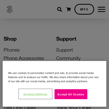
Shopping cart
MY3
Shop
Support
Phones
Support
Phone Accessories
Community
Deals
SIM Replacement
We use cookies to personalise content and ads, to provide social media
Bill Pay Phone Deals
Activate Your SIM
features and to analyse our traffic. We also share information about your use
of our site with our social media, advertising and analytics partners.
Prepay Phone Deals
Unlock Your Phone
Broadband Deals
Instant Top Up
Cookies Settings
Accept All Cookies
Accessories Deals
Device Support
SIM Only Deals
Track Your Order