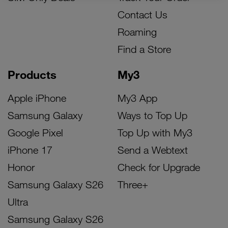
Contact Us
Roaming
Find a Store
Products
My3
Apple iPhone
My3 App
Samsung Galaxy
Ways to Top Up
Google Pixel
Top Up with My3
iPhone 17
Send a Webtext
Honor
Check for Upgrade
Samsung Galaxy S26
Three+
Ultra
Samsung Galaxy S26