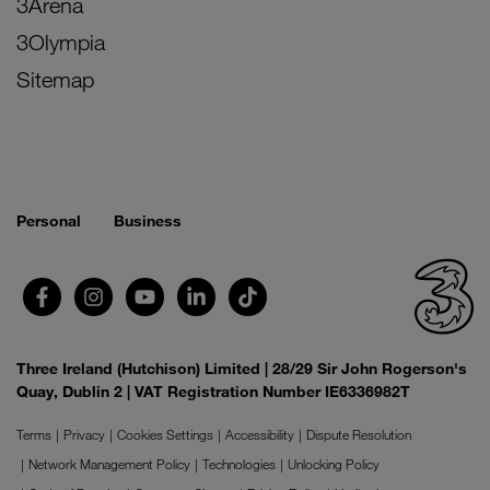
3Arena
3Olympia
Sitemap
Personal
Business
Three Ireland (Hutchison) Limited | 28/29 Sir John Rogerson's
Quay, Dublin 2 | VAT Registration Number IE6336982T
Terms
Privacy
Cookies Settings
Accessibility
Dispute Resolution
Network Management Policy
Technologies
Unlocking Policy