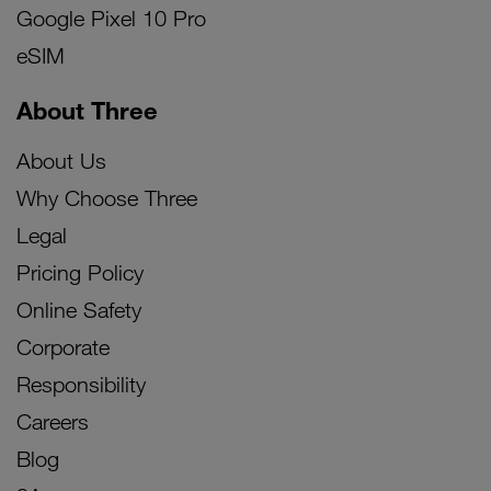
Google Pixel 10 Pro
eSIM
About Three
About Us
Why Choose Three
Legal
Pricing Policy
Online Safety
Corporate
Responsibility
Careers
Blog