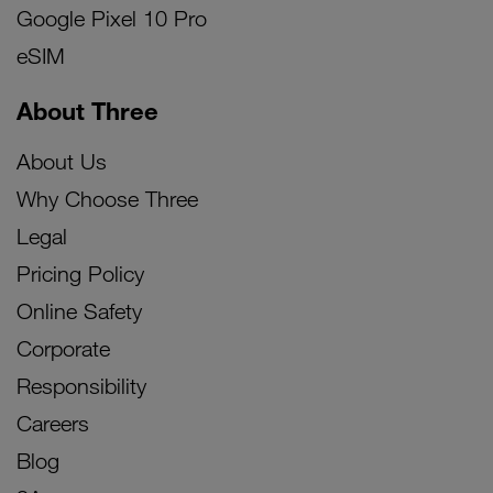
Google Pixel 10 Pro
eSIM
About Three
About Us
Why Choose Three
Legal
Pricing Policy
Online Safety
Corporate
Responsibility
Careers
Blog