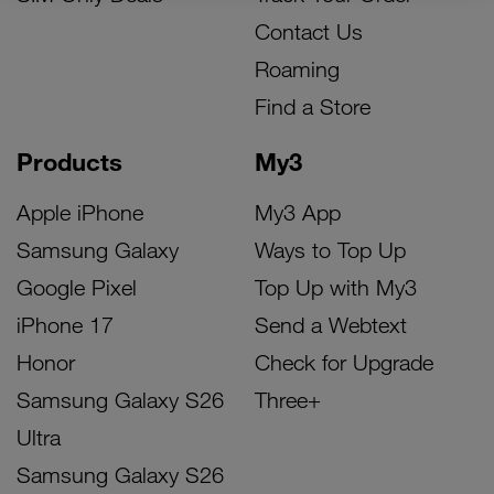
Contact Us
Roaming
Find a Store
Products
My3
Apple iPhone
My3 App
Samsung Galaxy
Ways to Top Up
Google Pixel
Top Up with My3
iPhone 17
Send a Webtext
Honor
Check for Upgrade
Samsung Galaxy S26
Three+
Ultra
Samsung Galaxy S26