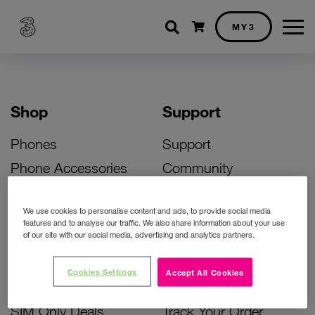
Shopping cart
MY3
Shop
Support
Phones
Support
Phone Accessories
Community
Deals
SIM Replacement
We use cookies to personalise content and ads, to provide social media
Bill Pay Phone Deals
Activate Your SIM
features and to analyse our traffic. We also share information about your use
of our site with our social media, advertising and analytics partners.
Prepay Phone Deals
Unlock Your Phone
Broadband Deals
Instant Top Up
Cookies Settings
Accept All Cookies
Accessories Deals
Device Support
SIM Only Deals
Track Your Order