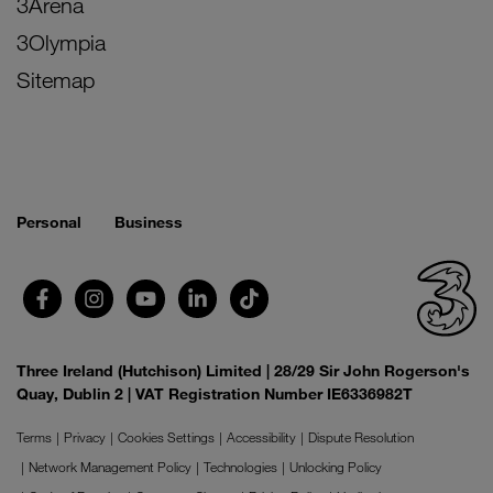
3Arena
3Olympia
Sitemap
Personal
Business
Three Ireland (Hutchison) Limited | 28/29 Sir John Rogerson's
Quay, Dublin 2 | VAT Registration Number IE6336982T
Terms
Privacy
Cookies Settings
Accessibility
Dispute Resolution
Network Management Policy
Technologies
Unlocking Policy