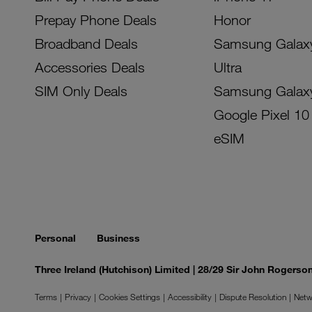
Prepay Phone Deals
Honor
Broadband Deals
Samsung Galax
Accessories Deals
Ultra
SIM Only Deals
Samsung Galax
Google Pixel 10
eSIM
Personal
Business
Three Ireland (Hutchison) Limited | 28/29 Sir John Rogers
Terms
Privacy
Cookies Settings
Accessibility
Dispute Resolution
Netw