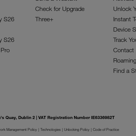
Check for Upgrade
Unlock 
y S26
Three+
Instant 
Device 
y S26
Track Yo
 Pro
Contact
Roamin
Find a S
on's Quay, Dublin 2 | VAT Registration Number IE6336982T
ork Management Policy
Technologies
Unlocking Policy
Code of Practice