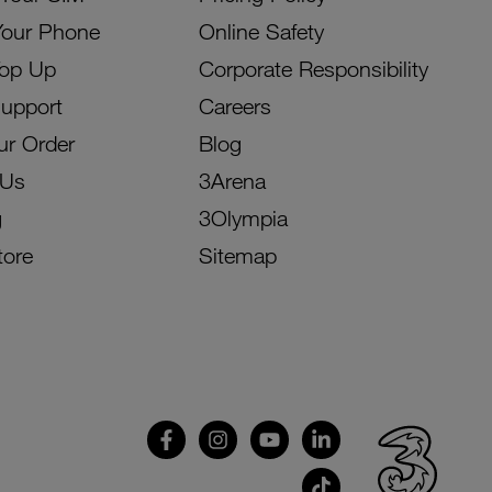
Your Phone
Online Safety
Top Up
Corporate Responsibility
Support
Careers
ur Order
Blog
 Us
3Arena
g
3Olympia
tore
Sitemap