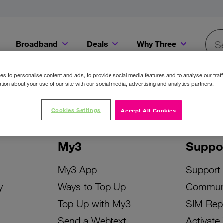
Broadband
Deals
Why Three
Searc
Get a Bill Pay SIM for only €20 a month!
Get the iPhone 16e from just €0 upfront when you switch to Three!
Existing Three cu
s to personalise content and ads, to provide social media features and to analyse our traff
tion about your use of our site with our social media, advertising and analytics partners.
Cookies Settings
Accept All Cookies
My3
Suppo
My3 App
Support
y
Ways to Top Up
Commun
Top Up with My3
SIM Rep
Send a Webtext
Activate