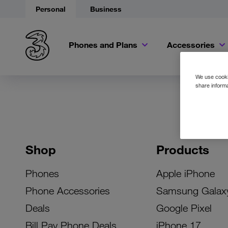
Personal
Business
Phones and Plans
Accessories
We use cookie
share informa
Shop
Products
Phones
Apple iPhone
Phone Accessories
Samsung Galax
Deals
Google Pixel
Bill Pay Phone Deals
iPhone 17