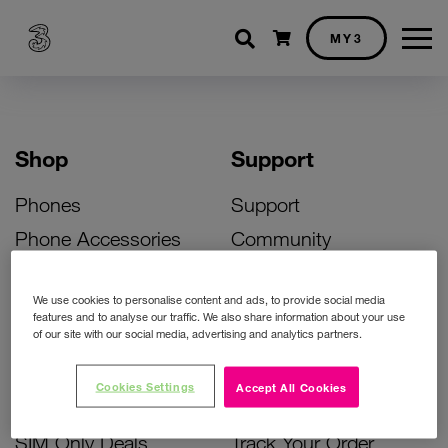
Shopping cart
MY3
Shop
Support
Phones
Support
Phone Accessories
Community
Deals
SIM Replacement
We use cookies to personalise content and ads, to provide social media
Bill Pay Phone Deals
Activate Your SIM
features and to analyse our traffic. We also share information about your use
of our site with our social media, advertising and analytics partners.
Prepay Phone Deals
Unlock Your Phone
Broadband Deals
Instant Top Up
Cookies Settings
Accept All Cookies
Accessories Deals
Device Support
SIM Only Deals
Track Your Order