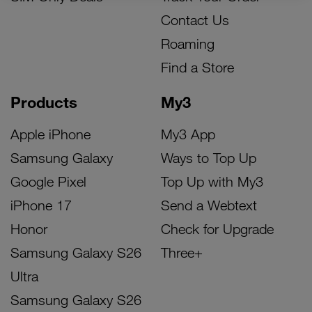
Contact Us
Roaming
Find a Store
Products
My3
Apple iPhone
My3 App
Samsung Galaxy
Ways to Top Up
Google Pixel
Top Up with My3
iPhone 17
Send a Webtext
Honor
Check for Upgrade
Samsung Galaxy S26
Three+
Ultra
Samsung Galaxy S26