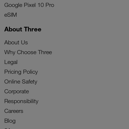
Google Pixel 10 Pro
eSIM
About Three
About Us
Why Choose Three
Legal
Pricing Policy
Online Safety
Corporate
Responsibility
Careers
Blog