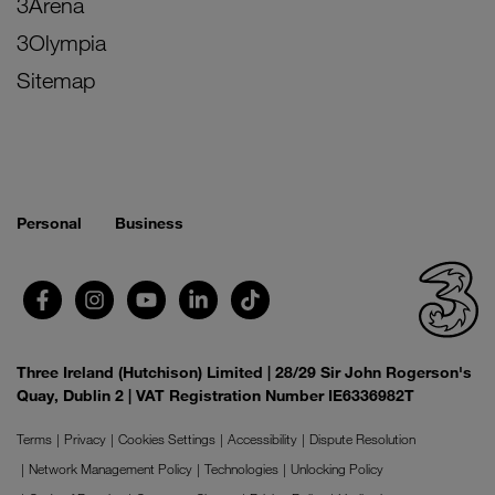
3Arena
3Olympia
Sitemap
Personal
Business
Three Ireland (Hutchison) Limited | 28/29 Sir John Rogerson's
Quay, Dublin 2 | VAT Registration Number IE6336982T
Terms
Privacy
Cookies Settings
Accessibility
Dispute Resolution
Network Management Policy
Technologies
Unlocking Policy