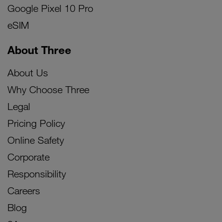
Google Pixel 10 Pro
eSIM
About Three
About Us
Why Choose Three
Legal
Pricing Policy
Online Safety
Corporate
Responsibility
Careers
Blog