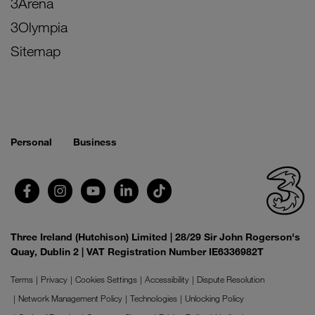
3Arena
3Olympia
Sitemap
Personal
Business
Three Ireland (Hutchison) Limited | 28/29 Sir John Rogerson's
Quay, Dublin 2 | VAT Registration Number IE6336982T
Terms
Privacy
Cookies Settings
Accessibility
Dispute Resolution
Network Management Policy
Technologies
Unlocking Policy