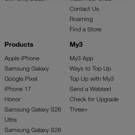
Contact Us
Roaming
Find a Store
Products
My3
Apple iPhone
My3 App
Samsung Galaxy
Ways to Top Up
Google Pixel
Top Up with My3
iPhone 17
Send a Webtext
Honor
Check for Upgrade
Samsung Galaxy S26
Three+
Ultra
Samsung Galaxy S26