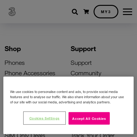
Shopping cart
MY3
Shop
Support
Phones
Support
Phone Accessories
Community
Deals
SIM Replacement
We use cookies to personalise content and ads, to provide social media
Bill Pay Phone Deals
Activate Your SIM
features and to analyse our traffic. We also share information about your use
of our site with our social media, advertising and analytics partners.
Prepay Phone Deals
Unlock Your Phone
Broadband Deals
Instant Top Up
Cookies Settings
Accept All Cookies
Accessories Deals
Device Support
SIM Only Deals
Track Your Order