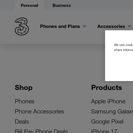
Personal
Business
Phones and Plans
Accessories
We use cookie
share informa
Shop
Products
Phones
Apple iPhone
Phone Accessories
Samsung Galax
Deals
Google Pixel
Bill Pay Phone Deals
iPhone 17