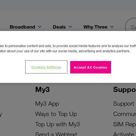
Broadband
Deals
Why Three
Searc
Get a Bill Pay SIM for only €20 a month!
Get the iPhone 16e from just €0 upfront when you switch to Three!
Existing Three cu
s to personalise content and ads, to provide social media features and to analyse our traff
tion about your use of our site with our social media, advertising and analytics partners.
Cookies Settings
Accept All Cookies
My3
Suppo
My3 App
Support
y
Ways to Top Up
Commun
Top Up with My3
SIM Rep
Send a Webtext
Activate