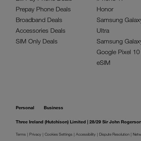
Prepay Phone Deals
Honor
Broadband Deals
Samsung Galax
Accessories Deals
Ultra
SIM Only Deals
Samsung Galax
Google Pixel 10
eSIM
Personal
Business
Three Ireland (Hutchison) Limited | 28/29 Sir John Rogers
Terms
Privacy
Cookies Settings
Accessibility
Dispute Resolution
Netw