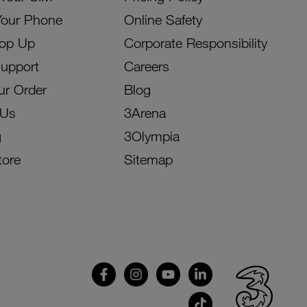
Your Phone
Online Safety
Top Up
Corporate Responsibility
Support
Careers
ur Order
Blog
 Us
3Arena
g
3Olympia
tore
Sitemap