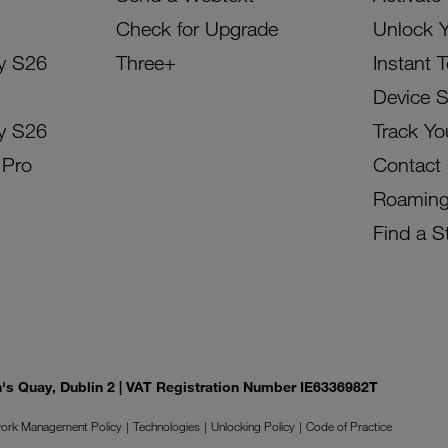
Check for Upgrade
Unlock 
y S26
Three+
Instant 
Device 
y S26
Track Yo
 Pro
Contact
Roamin
Find a S
on's Quay, Dublin 2 | VAT Registration Number IE6336982T
ork Management Policy
Technologies
Unlocking Policy
Code of Practice