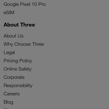
Google Pixel 10 Pro
eSIM
About Three
About Us
Why Choose Three
Legal
Pricing Policy
Online Safety
Corporate
Responsibility
Careers
Blog