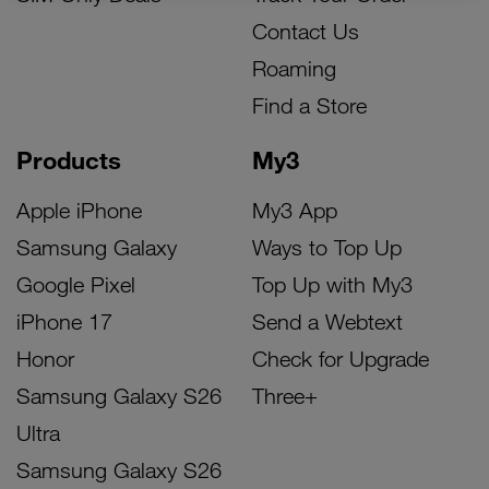
Contact Us
Roaming
Find a Store
Products
My3
Apple iPhone
My3 App
Samsung Galaxy
Ways to Top Up
Google Pixel
Top Up with My3
iPhone 17
Send a Webtext
Honor
Check for Upgrade
Samsung Galaxy S26
Three+
Ultra
Samsung Galaxy S26