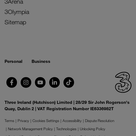
3Arena
3Olympia
Sitemap
Personal
Business
Three Ireland (Hutchison) Limited | 28/29 Sir John Rogerson's
Quay, Dublin 2 | VAT Registration Number IE6336982T
Terms
Privacy
Cookies Settings
Accessibility
Dispute Resolution
Network Management Policy
Technologies
Unlocking Policy