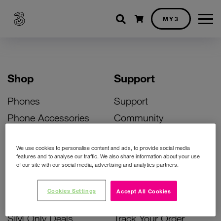
Shopping cart
MY3
Shop
Support
Phones
Support
Phone Accessories
Community
Deals
SIM Replacement
We use cookies to personalise content and ads, to provide social media
Bill Pay Phone Deals
Activate Your SIM
features and to analyse our traffic. We also share information about your use
of our site with our social media, advertising and analytics partners.
Prepay Phone Deals
Unlock Your Phone
Broadband Deals
Instant Top Up
Cookies Settings
Accept All Cookies
Accessories Deals
Device Support
SIM Only Deals
Track Your Order