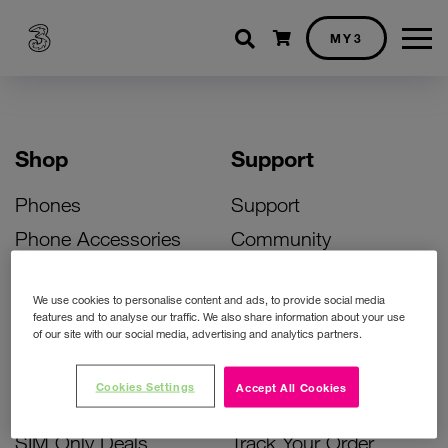
Shopping cart
MY3
Shop
Support
Phones
Support
Phone Accessories
Community
Deals
SIM Replacement
We use cookies to personalise content and ads, to provide social media
Bill Pay Phone Deals
Activate Your SIM
features and to analyse our traffic. We also share information about your use
of our site with our social media, advertising and analytics partners.
Prepay Phone Deals
Unlock Your Phone
Broadband Deals
Instant Top Up
Cookies Settings
Accept All Cookies
Accessories Deals
Device Support
SIM Only Deals
Track Your Order