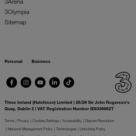
3Arena
3Olympia
Sitemap
Personal
Business
Three Ireland (Hutchison) Limited | 28/29 Sir John Rogerson's
Quay, Dublin 2 | VAT Registration Number IE6336982T
Terms
Privacy
Cookies Settings
Accessibility
Dispute Resolution
Network Management Policy
Technologies
Unlocking Policy