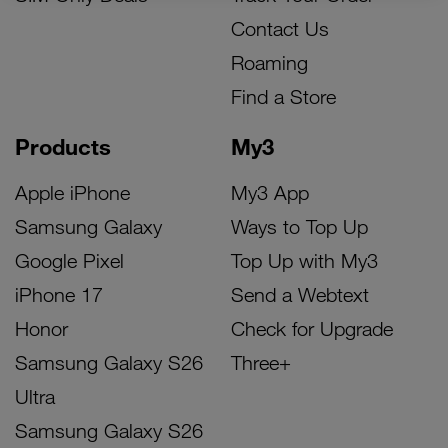
Contact Us
Roaming
Find a Store
Products
My3
Apple iPhone
My3 App
Samsung Galaxy
Ways to Top Up
Google Pixel
Top Up with My3
iPhone 17
Send a Webtext
Honor
Check for Upgrade
Samsung Galaxy S26
Three+
Ultra
Samsung Galaxy S26