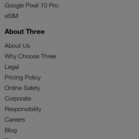
Google Pixel 10 Pro
eSIM
About Three
About Us
Why Choose Three
Legal
Pricing Policy
Online Safety
Corporate
Responsibility
Careers
Blog