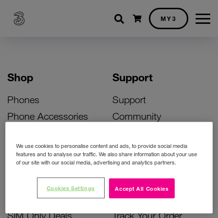
Shopping cart
MY3
Shop
Support
Phones
Support
Phone Accessories
Community
Deals
SIM Replacement
We use cookies to personalise content and ads, to provide social media
Bill Pay Phone Deals
Activate Your SIM
features and to analyse our traffic. We also share information about your use
of our site with our social media, advertising and analytics partners.
Prepay Phone Deals
Unlock Your Phone
Broadband Deals
Instant Top Up
Cookies Settings
Accept All Cookies
Accessories Deals
Device Support
SIM Only Deals
Track Your Order