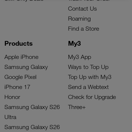
Contact Us
Roaming
Find a Store
Products
My3
Apple iPhone
My3 App
Samsung Galaxy
Ways to Top Up
Google Pixel
Top Up with My3
iPhone 17
Send a Webtext
Honor
Check for Upgrade
Samsung Galaxy S26
Three+
Ultra
Samsung Galaxy S26