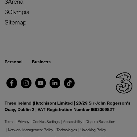
3Arena
3Olympia
Sitemap
Personal
Business
Three Ireland (Hutchison) Limited | 28/29 Sir John Rogerson's
Quay, Dublin 2 | VAT Registration Number IE6336982T
Terms
Privacy
Cookies Settings
Accessibility
Dispute Resolution
Network Management Policy
Technologies
Unlocking Policy