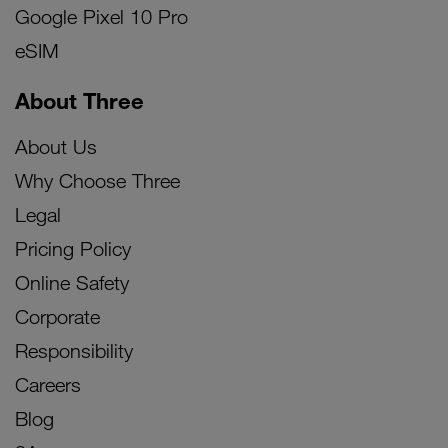
Google Pixel 10 Pro
eSIM
About Three
About Us
Why Choose Three
Legal
Pricing Policy
Online Safety
Corporate
Responsibility
Careers
Blog