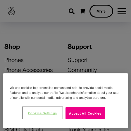
Shopping cart
MY3
Shop
Support
Phones
Support
Phone Accessories
Community
Deals
SIM Replacement
We use cookies to personalise content and ads, to provide social media
Bill Pay Phone Deals
Activate Your SIM
features and to analyse our traffic. We also share information about your use
of our site with our social media, advertising and analytics partners.
Prepay Phone Deals
Unlock Your Phone
Broadband Deals
Instant Top Up
Cookies Settings
Accept All Cookies
Accessories Deals
Device Support
SIM Only Deals
Track Your Order