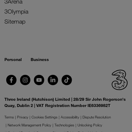
3Arena
3Olympia
Sitemap
Personal
Business
Three Ireland (Hutchison) Limited | 28/29 Sir John Rogerson's
Quay, Dublin 2 | VAT Registration Number IE6336982T
Terms
Privacy
Cookies Settings
Accessibility
Dispute Resolution
Network Management Policy
Technologies
Unlocking Policy