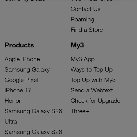
Contact Us
Roaming
Find a Store
Products
My3
Apple iPhone
My3 App
Samsung Galaxy
Ways to Top Up
Google Pixel
Top Up with My3
iPhone 17
Send a Webtext
Honor
Check for Upgrade
Samsung Galaxy S26
Three+
Ultra
Samsung Galaxy S26