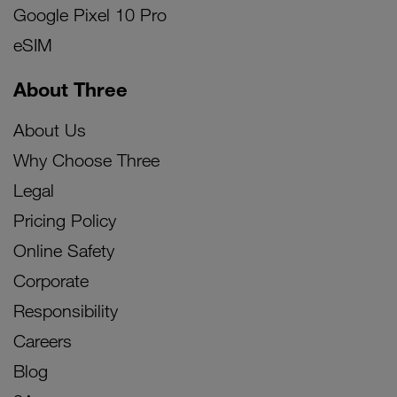
Google Pixel 10 Pro
eSIM
About Three
About Us
Why Choose Three
Legal
Pricing Policy
Online Safety
Corporate
Responsibility
Careers
Blog