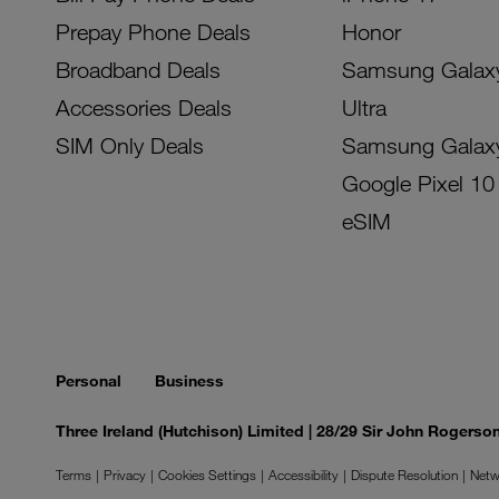
Prepay Phone Deals
Honor
Broadband Deals
Samsung Galax
Accessories Deals
Ultra
SIM Only Deals
Samsung Galax
Google Pixel 10
eSIM
Personal
Business
Three Ireland (Hutchison) Limited | 28/29 Sir John Rogers
Terms
Privacy
Cookies Settings
Accessibility
Dispute Resolution
Netw