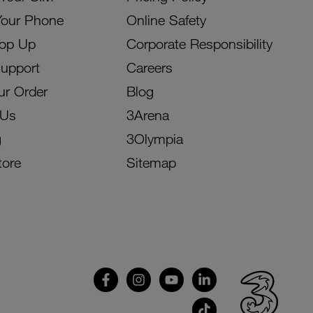
Your Phone
Online Safety
Top Up
Corporate Responsibility
Support
Careers
ur Order
Blog
 Us
3Arena
g
3Olympia
tore
Sitemap