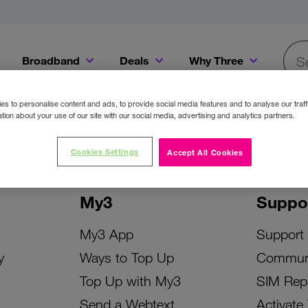
Broadband
Deals
Why Three
Searc
Get a Bill Pay SIM for only €20 a month!
Get the iPhone 16e from just €0 upfront when you switch to Three!
Existing Three cu
s to personalise content and ads, to provide social media features and to analyse our traff
tion about your use of our site with our social media, advertising and analytics partners.
Cookies Settings
Accept All Cookies
My3
Suppo
My3 App
Support
y
Ways to Top Up
Commun
Top Up with My3
SIM Rep
Send a Webtext
Activate