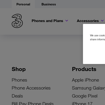
Personal
Business
Phones and Plans
Accessories
We use cookie
share informa
Shop
Products
Phones
Apple iPhone
Phone Accessories
Samsung Galax
Deals
Google Pixel
Bill Pay Phone Deals
iPhone 17