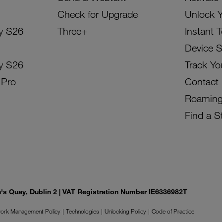
Check for Upgrade
Unlock 
y S26
Three+
Instant 
Device 
y S26
Track Yo
 Pro
Contact
Roamin
Find a S
on's Quay, Dublin 2 | VAT Registration Number IE6336982T
ork Management Policy
Technologies
Unlocking Policy
Code of Practice