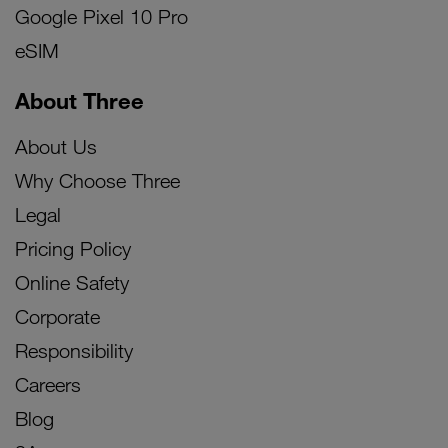
Google Pixel 10 Pro
eSIM
About Three
About Us
Why Choose Three
Legal
Pricing Policy
Online Safety
Corporate
Responsibility
Careers
Blog