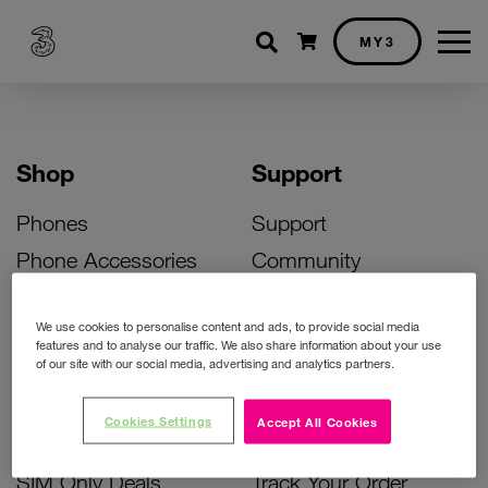
Shopping cart
MY3
Shop
Support
Phones
Support
Phone Accessories
Community
Deals
SIM Replacement
We use cookies to personalise content and ads, to provide social media
Bill Pay Phone Deals
Activate Your SIM
features and to analyse our traffic. We also share information about your use
of our site with our social media, advertising and analytics partners.
Prepay Phone Deals
Unlock Your Phone
Broadband Deals
Instant Top Up
Cookies Settings
Accept All Cookies
Accessories Deals
Device Support
SIM Only Deals
Track Your Order