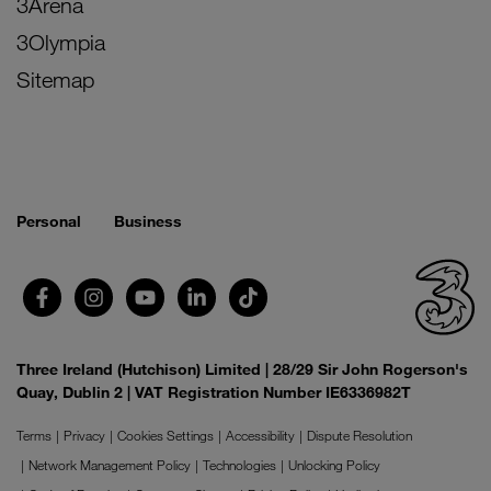
3Arena
3Olympia
Sitemap
Personal
Business
Three Ireland (Hutchison) Limited | 28/29 Sir John Rogerson's
Quay, Dublin 2 | VAT Registration Number IE6336982T
Terms
Privacy
Cookies Settings
Accessibility
Dispute Resolution
Network Management Policy
Technologies
Unlocking Policy