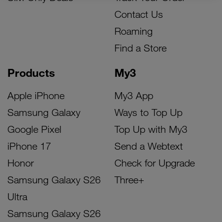
Contact Us
Roaming
Find a Store
Products
My3
Apple iPhone
My3 App
Samsung Galaxy
Ways to Top Up
Google Pixel
Top Up with My3
iPhone 17
Send a Webtext
Honor
Check for Upgrade
Samsung Galaxy S26
Three+
Ultra
Samsung Galaxy S26