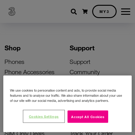
Shopping cart
MY3
Shop
Support
Phones
Support
Phone Accessories
Community
Deals
SIM Replacement
We use cookies to personalise content and ads, to provide social media
Bill Pay Phone Deals
Activate Your SIM
features and to analyse our traffic. We also share information about your use
of our site with our social media, advertising and analytics partners.
Prepay Phone Deals
Unlock Your Phone
Broadband Deals
Instant Top Up
Cookies Settings
Accept All Cookies
Accessories Deals
Device Support
SIM Only Deals
Track Your Order