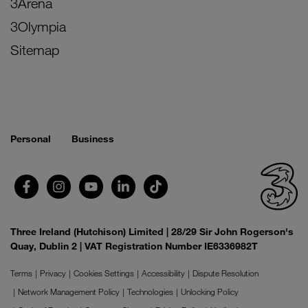
3Arena
3Olympia
Sitemap
Personal
Business
Three Ireland (Hutchison) Limited | 28/29 Sir John Rogerson's
Quay, Dublin 2 | VAT Registration Number IE6336982T
Terms
Privacy
Cookies Settings
Accessibility
Dispute Resolution
Network Management Policy
Technologies
Unlocking Policy