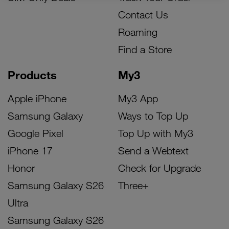
Contact Us
Roaming
Find a Store
Products
My3
Apple iPhone
My3 App
Samsung Galaxy
Ways to Top Up
Google Pixel
Top Up with My3
iPhone 17
Send a Webtext
Honor
Check for Upgrade
Samsung Galaxy S26
Three+
Ultra
Samsung Galaxy S26