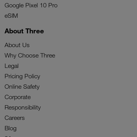
Google Pixel 10 Pro
eSIM
About Three
About Us
Why Choose Three
Legal
Pricing Policy
Online Safety
Corporate
Responsibility
Careers
Blog