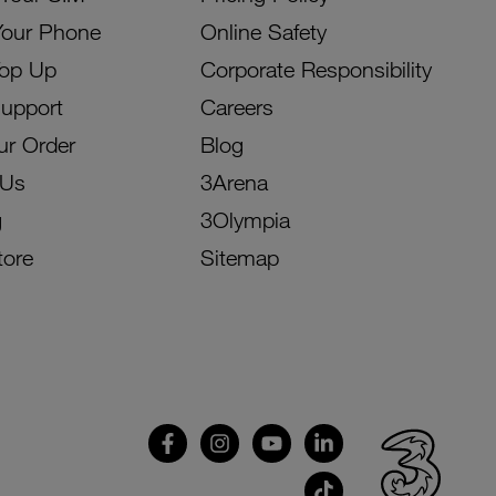
Your Phone
Online Safety
Top Up
Corporate Responsibility
Support
Careers
ur Order
Blog
 Us
3Arena
g
3Olympia
tore
Sitemap