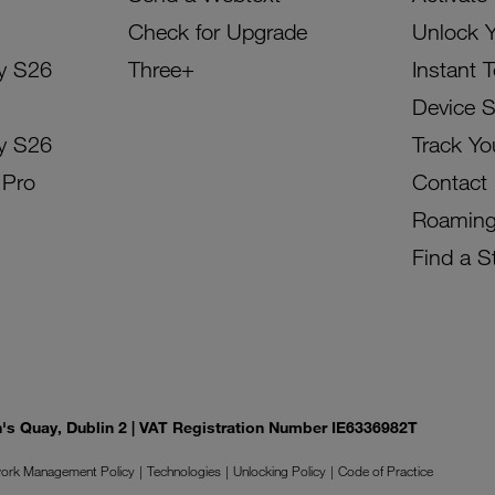
Check for Upgrade
Unlock 
y S26
Three+
Instant 
Device 
y S26
Track Yo
 Pro
Contact
Roamin
Find a S
on's Quay, Dublin 2 | VAT Registration Number IE6336982T
ork Management Policy
Technologies
Unlocking Policy
Code of Practice