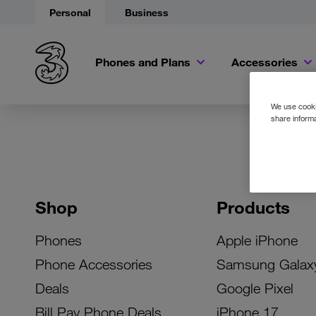
Personal
Business
Phones and Plans
Accessories
We use cookie
share informa
Shop
Products
Phones
Apple iPhone
Phone Accessories
Samsung Galax
Deals
Google Pixel
Bill Pay Phone Deals
iPhone 17