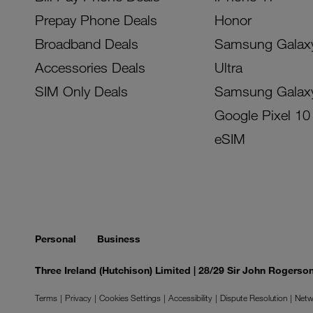
Prepay Phone Deals
Honor
Broadband Deals
Samsung Galax
Accessories Deals
Ultra
SIM Only Deals
Samsung Galax
Google Pixel 10
eSIM
Personal
Business
Three Ireland (Hutchison) Limited | 28/29 Sir John Rogers
Terms
Privacy
Cookies Settings
Accessibility
Dispute Resolution
Netw