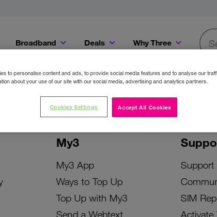
Broadband
Deals
Why Three
Searc
Get a Bill Pay SIM for only €20 a month!
Get the iPhone 16e from just €0 upfront when you switch to Three!
Existing Three cu
s to personalise content and ads, to provide social media features and to analyse our traff
tion about your use of our site with our social media, advertising and analytics partners.
Cookies Settings
Accept All Cookies
My3
Suppo
My3 App
Support
y
Ways to Top Up
Commun
Top Up with My3
SIM Rep
Send a Webtext
Activate