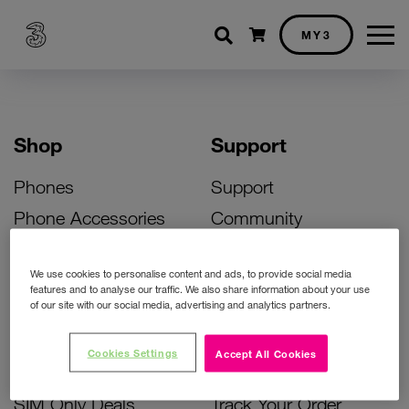
Shopping cart
MY3
Shop
Support
Phones
Support
Phone Accessories
Community
Deals
SIM Replacement
We use cookies to personalise content and ads, to provide social media
Bill Pay Phone Deals
Activate Your SIM
features and to analyse our traffic. We also share information about your use
of our site with our social media, advertising and analytics partners.
Prepay Phone Deals
Unlock Your Phone
Broadband Deals
Instant Top Up
Cookies Settings
Accept All Cookies
Accessories Deals
Device Support
SIM Only Deals
Track Your Order