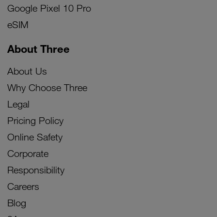
Google Pixel 10 Pro
eSIM
About Three
About Us
Why Choose Three
Legal
Pricing Policy
Online Safety
Corporate
Responsibility
Careers
Blog