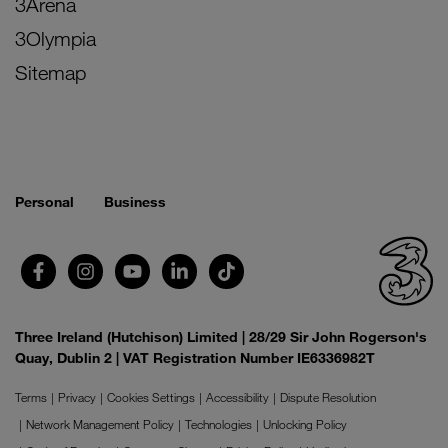
3Arena
3Olympia
Sitemap
Personal
Business
Three Ireland (Hutchison) Limited | 28/29 Sir John Rogerson's
Quay, Dublin 2 | VAT Registration Number IE6336982T
Terms
Privacy
Cookies Settings
Accessibility
Dispute Resolution
Network Management Policy
Technologies
Unlocking Policy