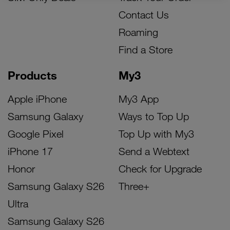
Contact Us
Roaming
Find a Store
Products
My3
Apple iPhone
My3 App
Samsung Galaxy
Ways to Top Up
Google Pixel
Top Up with My3
iPhone 17
Send a Webtext
Honor
Check for Upgrade
Samsung Galaxy S26
Three+
Ultra
Samsung Galaxy S26