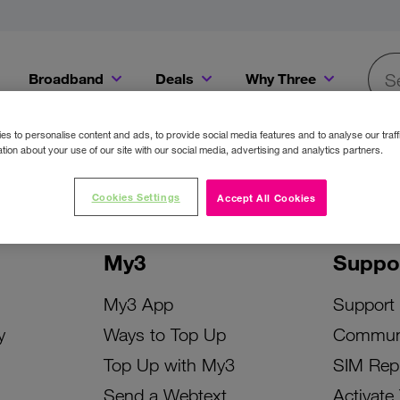
Broadband
Deals
Why Three
Searc
Get a Bill Pay SIM for only €20 a month!
Get the iPhone 16e from just €0 upfront when you switch to Three!
Existing Three cu
s to personalise content and ads, to provide social media features and to analyse our traff
tion about your use of our site with our social media, advertising and analytics partners.
Cookies Settings
Accept All Cookies
My3
Suppo
My3 App
Support
y
Ways to Top Up
Commun
Top Up with My3
SIM Rep
Send a Webtext
Activate