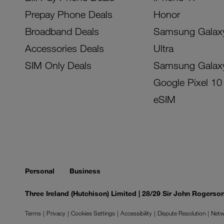
Prepay Phone Deals
Honor
Broadband Deals
Samsung Galax
Accessories Deals
Ultra
SIM Only Deals
Samsung Galax
Google Pixel 10
eSIM
Personal
Business
Three Ireland (Hutchison) Limited | 28/29 Sir John Rogers
Terms
Privacy
Cookies Settings
Accessibility
Dispute Resolution
Netw