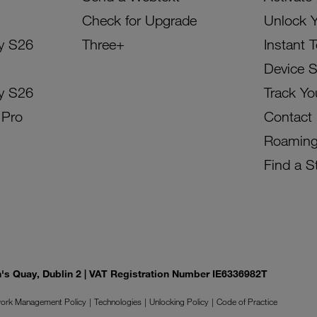
Check for Upgrade
Unlock 
y S26
Three+
Instant 
Device 
y S26
Track Yo
 Pro
Contact
Roamin
Find a S
on's Quay, Dublin 2 | VAT Registration Number IE6336982T
ork Management Policy
Technologies
Unlocking Policy
Code of Practice