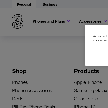
Personal
Business
Phones and Plans
Accessories
We use cookie
share informa
Shop
Products
Phones
Apple iPhone
Phone Accessories
Samsung Galax
Deals
Google Pixel
Bill Pay Phone Deals
iPhone 17