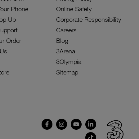
Your Phone
Online Safety
Top Up
Corporate Responsibility
Support
Careers
ur Order
Blog
 Us
3Arena
g
3Olympia
tore
Sitemap