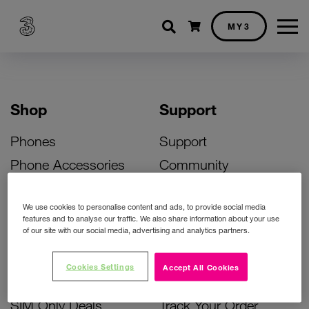
Shopping cart
MY3
Shop
Support
Phones
Support
Phone Accessories
Community
Deals
SIM Replacement
We use cookies to personalise content and ads, to provide social media
Bill Pay Phone Deals
Activate Your SIM
features and to analyse our traffic. We also share information about your use
of our site with our social media, advertising and analytics partners.
Prepay Phone Deals
Unlock Your Phone
Broadband Deals
Instant Top Up
Cookies Settings
Accept All Cookies
Accessories Deals
Device Support
SIM Only Deals
Track Your Order