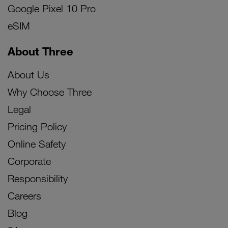
Google Pixel 10 Pro
eSIM
About Three
About Us
Why Choose Three
Legal
Pricing Policy
Online Safety
Corporate
Responsibility
Careers
Blog