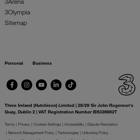
3Arena
3Olympia
Sitemap
Personal
Business
Three Ireland (Hutchison) Limited | 28/29 Sir John Rogerson's
Quay, Dublin 2 | VAT Registration Number IE6336982T
Terms
Privacy
Cookies Settings
Accessibility
Dispute Resolution
Network Management Policy
Technologies
Unlocking Policy