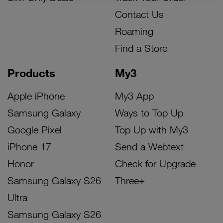
Contact Us
Roaming
Find a Store
Products
My3
Apple iPhone
My3 App
Samsung Galaxy
Ways to Top Up
Google Pixel
Top Up with My3
iPhone 17
Send a Webtext
Honor
Check for Upgrade
Samsung Galaxy S26
Three+
Ultra
Samsung Galaxy S26