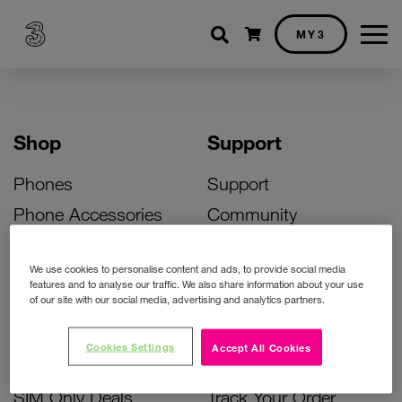
Shopping cart
MY3
Shop
Support
Phones
Support
Phone Accessories
Community
Deals
SIM Replacement
We use cookies to personalise content and ads, to provide social media
Bill Pay Phone Deals
Activate Your SIM
features and to analyse our traffic. We also share information about your use
of our site with our social media, advertising and analytics partners.
Prepay Phone Deals
Unlock Your Phone
Broadband Deals
Instant Top Up
Cookies Settings
Accept All Cookies
Accessories Deals
Device Support
SIM Only Deals
Track Your Order