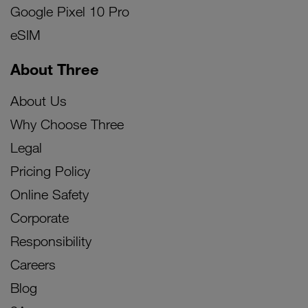
Google Pixel 10 Pro
eSIM
About Three
About Us
Why Choose Three
Legal
Pricing Policy
Online Safety
Corporate
Responsibility
Careers
Blog