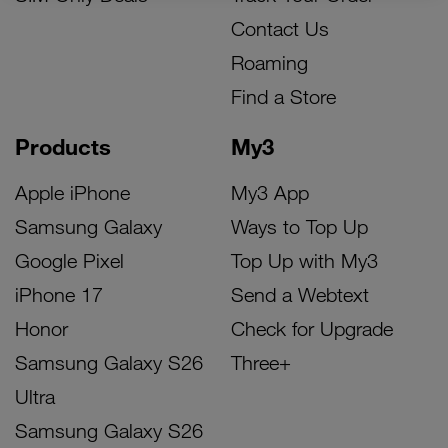
Contact Us
Roaming
Find a Store
Products
My3
Apple iPhone
My3 App
Samsung Galaxy
Ways to Top Up
Google Pixel
Top Up with My3
iPhone 17
Send a Webtext
Honor
Check for Upgrade
Samsung Galaxy S26
Three+
Ultra
Samsung Galaxy S26