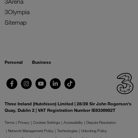
3Arena
3Olympia
Sitemap
Personal
Business
Three Ireland (Hutchison) Limited | 28/29 Sir John Rogerson's
Quay, Dublin 2 | VAT Registration Number IE6336982T
Terms
Privacy
Cookies Settings
Accessibility
Dispute Resolution
Network Management Policy
Technologies
Unlocking Policy