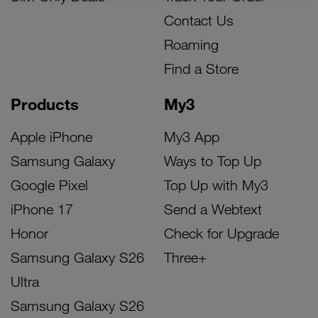
Contact Us
Roaming
Find a Store
Products
My3
Apple iPhone
My3 App
Samsung Galaxy
Ways to Top Up
Google Pixel
Top Up with My3
iPhone 17
Send a Webtext
Honor
Check for Upgrade
Samsung Galaxy S26
Three+
Ultra
Samsung Galaxy S26