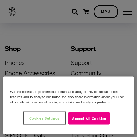
Shopping cart
MY3
Shop
Support
Phones
Support
Phone Accessories
Community
Deals
SIM Replacement
We use cookies to personalise content and ads, to provide social media
Bill Pay Phone Deals
Activate Your SIM
features and to analyse our traffic. We also share information about your use
of our site with our social media, advertising and analytics partners.
Prepay Phone Deals
Unlock Your Phone
Broadband Deals
Instant Top Up
Cookies Settings
Accept All Cookies
Accessories Deals
Device Support
SIM Only Deals
Track Your Order