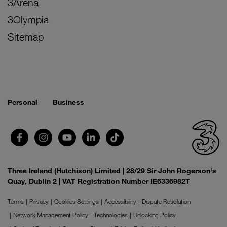
3Arena
3Olympia
Sitemap
Personal
Business
Three Ireland (Hutchison) Limited | 28/29 Sir John Rogerson's
Quay, Dublin 2 | VAT Registration Number IE6336982T
Terms
Privacy
Cookies Settings
Accessibility
Dispute Resolution
Network Management Policy
Technologies
Unlocking Policy