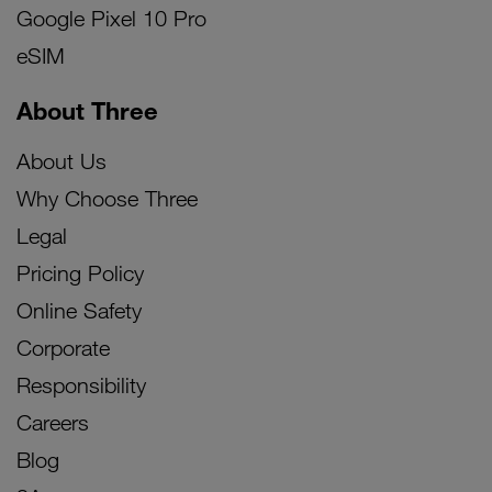
Google Pixel 10 Pro
eSIM
About Three
About Us
Why Choose Three
Legal
Pricing Policy
Online Safety
Corporate
Responsibility
Careers
Blog