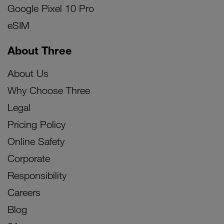
Google Pixel 10 Pro
eSIM
About Three
About Us
Why Choose Three
Legal
Pricing Policy
Online Safety
Corporate
Responsibility
Careers
Blog