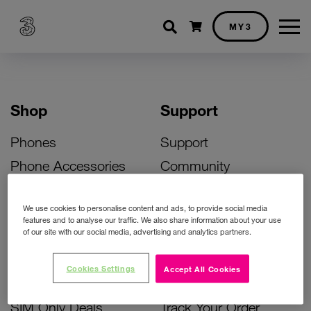
Shopping cart
MY3
Shop
Support
Phones
Support
Phone Accessories
Community
Deals
SIM Replacement
We use cookies to personalise content and ads, to provide social media
Bill Pay Phone Deals
Activate Your SIM
features and to analyse our traffic. We also share information about your use
of our site with our social media, advertising and analytics partners.
Prepay Phone Deals
Unlock Your Phone
Broadband Deals
Instant Top Up
Cookies Settings
Accept All Cookies
Accessories Deals
Device Support
SIM Only Deals
Track Your Order