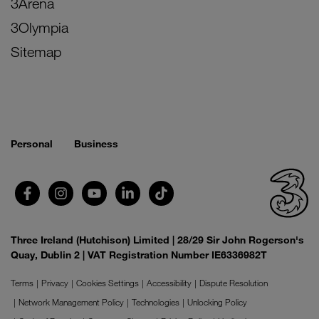
3Arena
3Olympia
Sitemap
Personal
Business
Three Ireland (Hutchison) Limited | 28/29 Sir John Rogerson's
Quay, Dublin 2 | VAT Registration Number IE6336982T
Terms
Privacy
Cookies Settings
Accessibility
Dispute Resolution
Network Management Policy
Technologies
Unlocking Policy