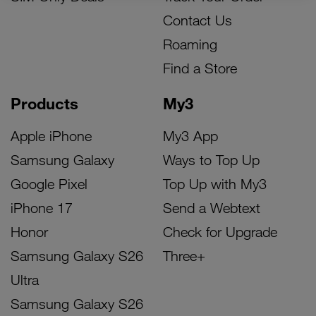
Contact Us
Roaming
Find a Store
Products
My3
Apple iPhone
My3 App
Samsung Galaxy
Ways to Top Up
Google Pixel
Top Up with My3
iPhone 17
Send a Webtext
Honor
Check for Upgrade
Samsung Galaxy S26
Three+
Ultra
Samsung Galaxy S26