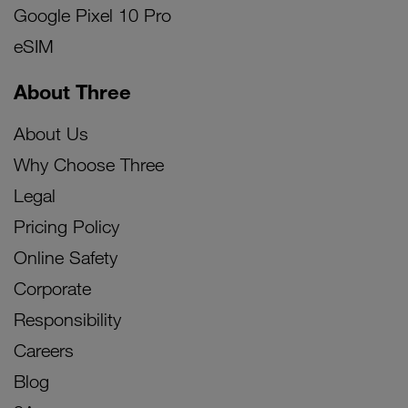
Google Pixel 10 Pro
eSIM
About Three
About Us
Why Choose Three
Legal
Pricing Policy
Online Safety
Corporate
Responsibility
Careers
Blog