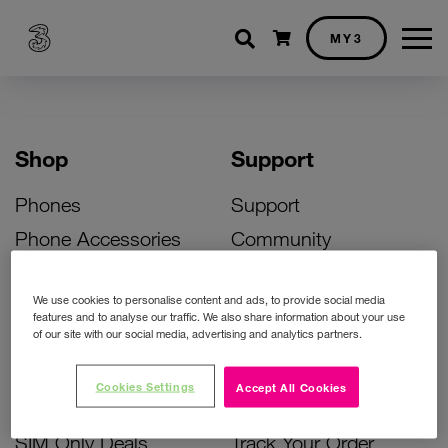
Shopping cart
MY3
Shop
Support
Phones
Support
Phone Accessories
Community
Deals
SIM Replacement
We use cookies to personalise content and ads, to provide social media
Bill Pay Phone Deals
Activate Your SIM
features and to analyse our traffic. We also share information about your use
of our site with our social media, advertising and analytics partners.
Prepay Phone Deals
Unlock Your Phone
Broadband Deals
Instant Top Up
Cookies Settings
Accept All Cookies
Accessories Deals
Device Support
SIM Only Deals
Track Your Order