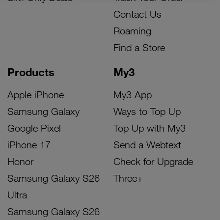
Contact Us
Roaming
Find a Store
Products
My3
Apple iPhone
My3 App
Samsung Galaxy
Ways to Top Up
Google Pixel
Top Up with My3
iPhone 17
Send a Webtext
Honor
Check for Upgrade
Samsung Galaxy S26
Three+
Ultra
Samsung Galaxy S26