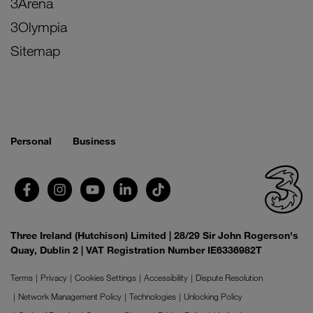
3Arena
3Olympia
Sitemap
Personal
Business
Three Ireland (Hutchison) Limited | 28/29 Sir John Rogerson's
Quay, Dublin 2 | VAT Registration Number IE6336982T
Terms
Privacy
Cookies Settings
Accessibility
Dispute Resolution
Network Management Policy
Technologies
Unlocking Policy