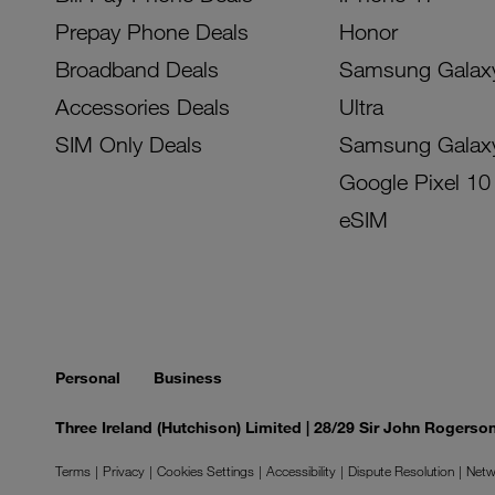
Prepay Phone Deals
Honor
Broadband Deals
Samsung Galax
Accessories Deals
Ultra
SIM Only Deals
Samsung Galax
Google Pixel 10
eSIM
Personal
Business
Three Ireland (Hutchison) Limited | 28/29 Sir John Rogers
Terms
Privacy
Cookies Settings
Accessibility
Dispute Resolution
Netw