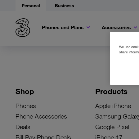
Personal
Business
Phones and Plans
Accessories
We use cookie
share informa
Shop
Products
Phones
Apple iPhone
Phone Accessories
Samsung Galax
Deals
Google Pixel
Bill Pay Phone Deals
iPhone 17