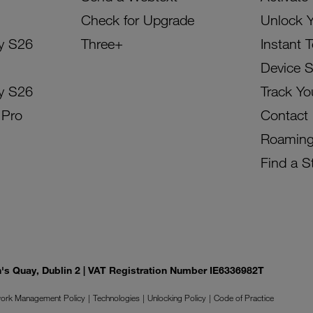
Check for Upgrade
Unlock 
y S26
Three+
Instant 
Device 
y S26
Track Yo
 Pro
Contact
Roamin
Find a S
on's Quay, Dublin 2 | VAT Registration Number IE6336982T
ork Management Policy
Technologies
Unlocking Policy
Code of Practice