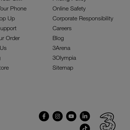
Your Phone
Online Safety
Top Up
Corporate Responsibility
Support
Careers
ur Order
Blog
 Us
3Arena
g
3Olympia
tore
Sitemap