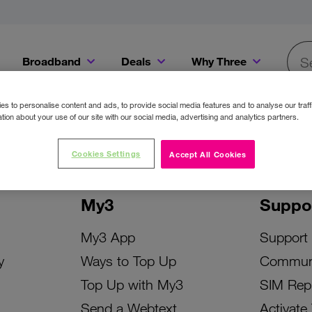
Broadband
Deals
Why Three
Searc
Get a Bill Pay SIM for only €20 a month!
Get the iPhone 16e from just €0 upfront when you switch to Three!
Existing Three cu
s to personalise content and ads, to provide social media features and to analyse our traff
tion about your use of our site with our social media, advertising and analytics partners.
Cookies Settings
Accept All Cookies
My3
Suppo
My3 App
Support
y
Ways to Top Up
Commun
Top Up with My3
SIM Rep
Send a Webtext
Activate