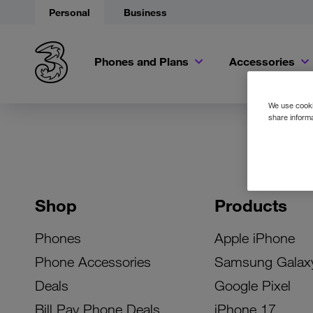
Personal
Business
Phones and Plans
Accessories
We use cookie
share informa
Shop
Products
Phones
Apple iPhone
Phone Accessories
Samsung Galax
Deals
Google Pixel
Bill Pay Phone Deals
iPhone 17