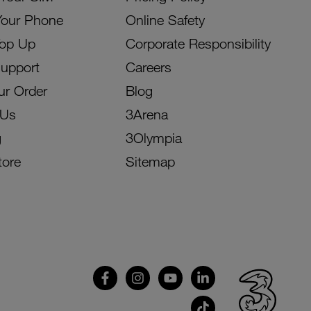
Your Phone
Online Safety
Top Up
Corporate Responsibility
Support
Careers
ur Order
Blog
 Us
3Arena
g
3Olympia
tore
Sitemap