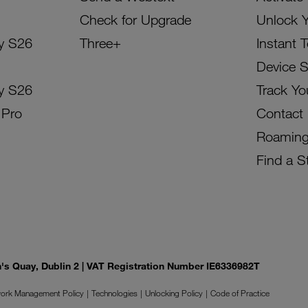
Check for Upgrade
Unlock 
y S26
Three+
Instant 
Device 
y S26
Track Yo
 Pro
Contact
Roamin
Find a S
on's Quay, Dublin 2 | VAT Registration Number IE6336982T
ork Management Policy
Technologies
Unlocking Policy
Code of Practice