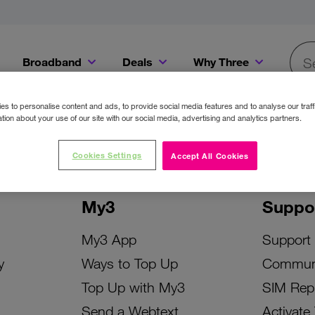
Broadband
Deals
Why Three
Searc
Get a Bill Pay SIM for only €20 a month!
Get the iPhone 16e from just €0 upfront when you switch to Three!
Existing Three cu
s to personalise content and ads, to provide social media features and to analyse our traff
tion about your use of our site with our social media, advertising and analytics partners.
Cookies Settings
Accept All Cookies
My3
Suppo
My3 App
Support
y
Ways to Top Up
Commun
Top Up with My3
SIM Rep
Send a Webtext
Activate