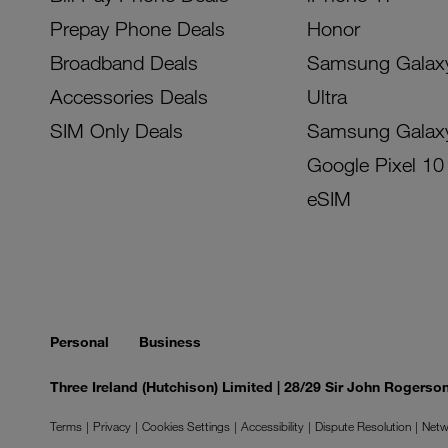
Prepay Phone Deals
Honor
Broadband Deals
Samsung Galax
Accessories Deals
Ultra
SIM Only Deals
Samsung Galax
Google Pixel 10
eSIM
Personal
Business
Three Ireland (Hutchison) Limited | 28/29 Sir John Rogers
Terms
Privacy
Cookies Settings
Accessibility
Dispute Resolution
Netw