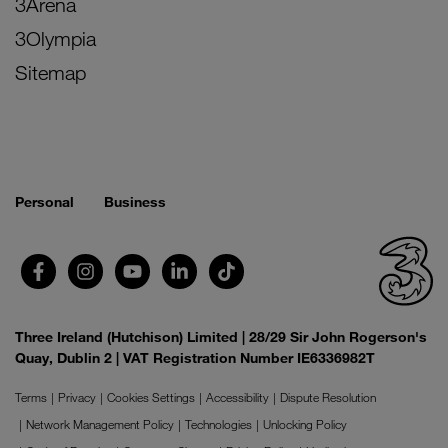
3Arena
3Olympia
Sitemap
Personal
Business
Three Ireland (Hutchison) Limited | 28/29 Sir John Rogerson's
Quay, Dublin 2 | VAT Registration Number IE6336982T
Terms
Privacy
Cookies Settings
Accessibility
Dispute Resolution
Network Management Policy
Technologies
Unlocking Policy