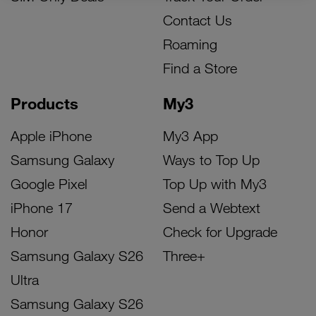
Contact Us
Roaming
Find a Store
Products
My3
Apple iPhone
My3 App
Samsung Galaxy
Ways to Top Up
Google Pixel
Top Up with My3
iPhone 17
Send a Webtext
Honor
Check for Upgrade
Samsung Galaxy S26
Three+
Ultra
Samsung Galaxy S26