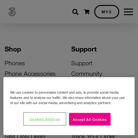
Shopping cart
MY3
Shop
Support
Phones
Support
Phone Accessories
Community
Deals
SIM Replacement
We use cookies to personalise content and ads, to provide social media
Bill Pay Phone Deals
Activate Your SIM
features and to analyse our traffic. We also share information about your use
of our site with our social media, advertising and analytics partners.
Prepay Phone Deals
Unlock Your Phone
Broadband Deals
Instant Top Up
Cookies Settings
Accept All Cookies
Accessories Deals
Device Support
SIM Only Deals
Track Your Order