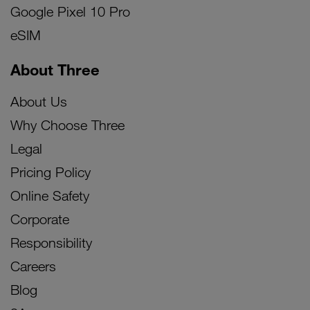
Google Pixel 10 Pro
eSIM
About Three
About Us
Why Choose Three
Legal
Pricing Policy
Online Safety
Corporate
Responsibility
Careers
Blog