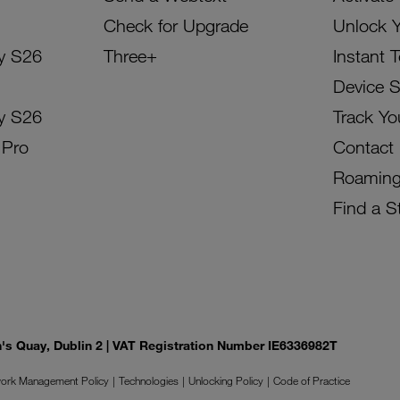
Check for Upgrade
Unlock 
y S26
Three+
Instant 
Device 
y S26
Track Yo
 Pro
Contact
Roamin
Find a S
on's Quay, Dublin 2 | VAT Registration Number IE6336982T
ork Management Policy
Technologies
Unlocking Policy
Code of Practice