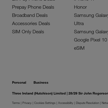
Prepay Phone Deals
Honor
Broadband Deals
Samsung Galax
Accessories Deals
Ultra
SIM Only Deals
Samsung Galax
Google Pixel 10
eSIM
Personal
Business
Three Ireland (Hutchison) Limited | 28/29 Sir John Rogers
Terms
Privacy
Cookies Settings
Accessibility
Dispute Resolution
Netw