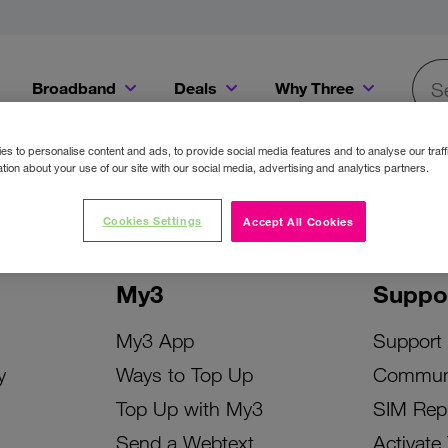
Broadband
Deals
Why Three
Searc
Get a Bill Pay SIM for only €20 a month!
Get the iPhone 16e from just €0 upfront when you switch to Three!
Existing Three cu
s to personalise content and ads, to provide social media features and to analyse our traff
tion about your use of our site with our social media, advertising and analytics partners.
Cookies Settings
Accept All Cookies
My3
Suppo
My3 App
Support
y
Ways to Top Up
Commun
Top Up with My3
SIM Rep
Send a Webtext
Activate