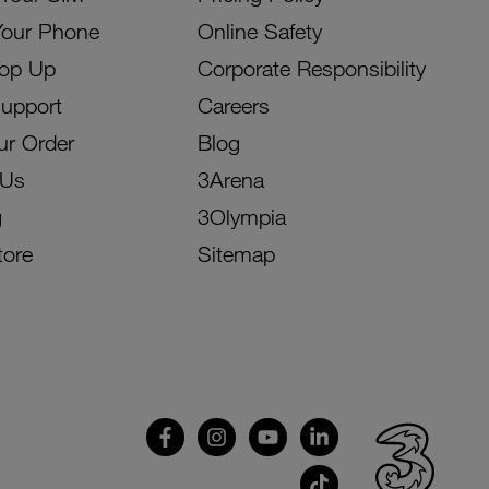
Your Phone
Online Safety
Top Up
Corporate Responsibility
Support
Careers
ur Order
Blog
 Us
3Arena
g
3Olympia
tore
Sitemap