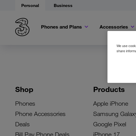
Personal
Business
Phones and Plans
Accessories
We use cookie
share informa
Shop
Products
Phones
Apple iPhone
Phone Accessories
Samsung Galax
Deals
Google Pixel
Bill Pay Phone Deals
iPhone 17