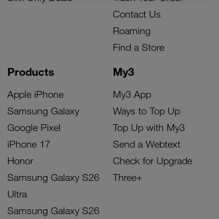
Contact Us
Roaming
Find a Store
Products
My3
Apple iPhone
My3 App
Samsung Galaxy
Ways to Top Up
Google Pixel
Top Up with My3
iPhone 17
Send a Webtext
Honor
Check for Upgrade
Samsung Galaxy S26
Three+
Ultra
Samsung Galaxy S26