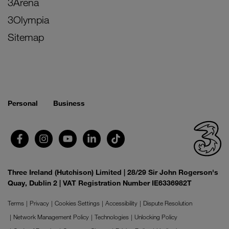
3Arena
3Olympia
Sitemap
Personal
Business
Three Ireland (Hutchison) Limited | 28/29 Sir John Rogerson's
Quay, Dublin 2 | VAT Registration Number IE6336982T
Terms
Privacy
Cookies Settings
Accessibility
Dispute Resolution
Network Management Policy
Technologies
Unlocking Policy