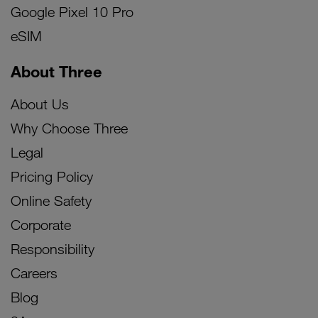
Google Pixel 10 Pro
eSIM
About Three
About Us
Why Choose Three
Legal
Pricing Policy
Online Safety
Corporate
Responsibility
Careers
Blog