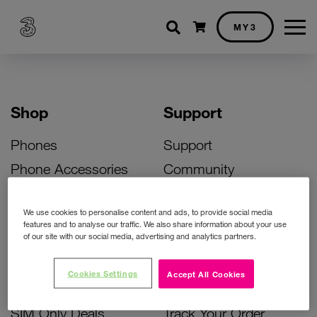
Shopping cart
MY3
Shop
Support
Phones
Support
Phone Accessories
Community
Deals
SIM Replacement
We use cookies to personalise content and ads, to provide social media
Bill Pay Phone Deals
Activate Your SIM
features and to analyse our traffic. We also share information about your use
of our site with our social media, advertising and analytics partners.
Prepay Phone Deals
Unlock Your Phone
Broadband Deals
Instant Top Up
Cookies Settings
Accept All Cookies
Accessories Deals
Device Support
SIM Only Deals
Track Your Order