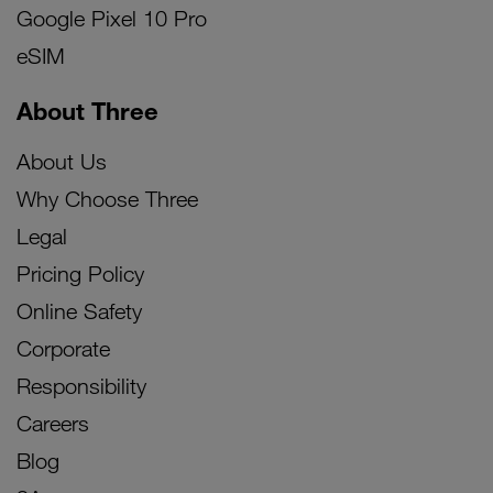
Google Pixel 10 Pro
eSIM
About Three
About Us
Why Choose Three
Legal
Pricing Policy
Online Safety
Corporate
Responsibility
Careers
Blog