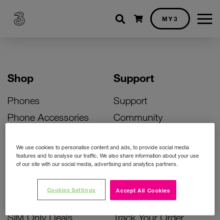
Shopping cart
MY3
Shop
Support
Phones
Support
Phone Accessories
Community
Deals
SIM Replacement
We use cookies to personalise content and ads, to provide social media
Bill Pay Phone Deals
Activate Your SIM
features and to analyse our traffic. We also share information about your use
of our site with our social media, advertising and analytics partners.
Prepay Phone Deals
Unlock Your Phone
Broadband Deals
Instant Top Up
Cookies Settings
Accept All Cookies
Accessories Deals
Device Support
SIM Only Deals
Track Your Order