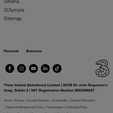
3Arena
3Olympia
Sitemap
Personal
Business
Three Ireland (Hutchison) Limited | 28/29 Sir John Rogerson's
Quay, Dublin 2 | VAT Registration Number IE6336982T
Terms
Privacy
Cookies Settings
Accessibility
Dispute Resolution
Network Management Policy
Technologies
Unlocking Policy