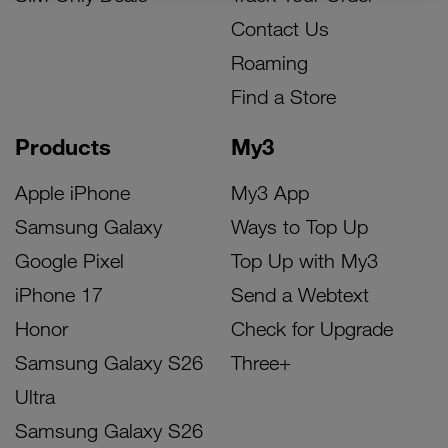
Contact Us
Roaming
Find a Store
Products
My3
Apple iPhone
My3 App
Samsung Galaxy
Ways to Top Up
Google Pixel
Top Up with My3
iPhone 17
Send a Webtext
Honor
Check for Upgrade
Samsung Galaxy S26
Three+
Ultra
Samsung Galaxy S26