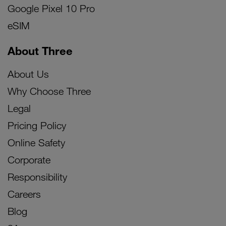
Google Pixel 10 Pro
eSIM
About Three
About Us
Why Choose Three
Legal
Pricing Policy
Online Safety
Corporate
Responsibility
Careers
Blog