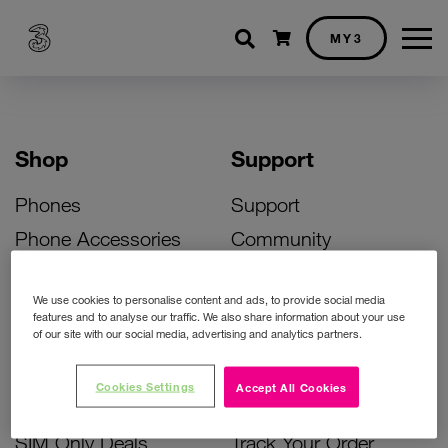
Shopping cart
MY3
Shop
Support
Phones
Support
Phone Accessories
Community
Deals
SIM Replacement
We use cookies to personalise content and ads, to provide social media
Bill Pay Phone Deals
Activate Your SIM
features and to analyse our traffic. We also share information about your use
of our site with our social media, advertising and analytics partners.
Prepay Phone Deals
Unlock Your Phone
Broadband Deals
Instant Top Up
Cookies Settings
Accept All Cookies
Accessories Deals
Device Support
SIM Only Deals
Track Your Order