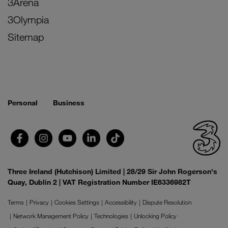
3Arena
3Olympia
Sitemap
Personal
Business
Three Ireland (Hutchison) Limited | 28/29 Sir John Rogerson's
Quay, Dublin 2 | VAT Registration Number IE6336982T
Terms
Privacy
Cookies Settings
Accessibility
Dispute Resolution
Network Management Policy
Technologies
Unlocking Policy