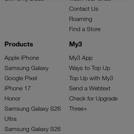
Contact Us
Roaming
Find a Store
Products
My3
Apple iPhone
My3 App
Samsung Galaxy
Ways to Top Up
Google Pixel
Top Up with My3
iPhone 17
Send a Webtext
Honor
Check for Upgrade
Samsung Galaxy S26
Three+
Ultra
Samsung Galaxy S26