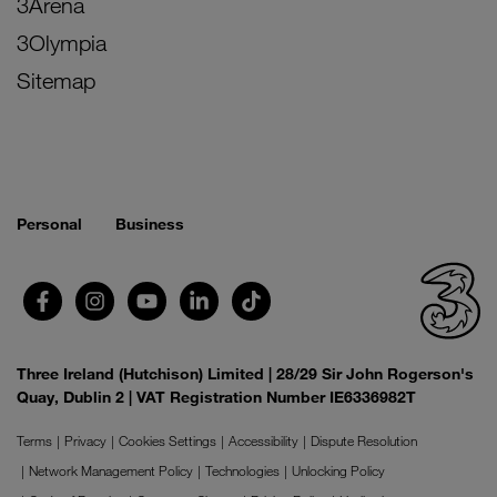
3Arena
3Olympia
Sitemap
Personal
Business
Three Ireland (Hutchison) Limited | 28/29 Sir John Rogerson's
Quay, Dublin 2 | VAT Registration Number IE6336982T
Terms
Privacy
Cookies Settings
Accessibility
Dispute Resolution
Network Management Policy
Technologies
Unlocking Policy