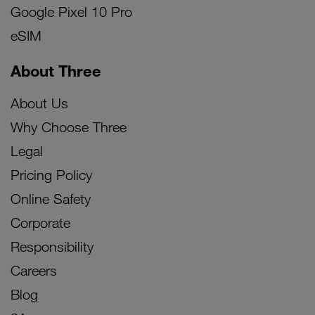
Google Pixel 10 Pro
eSIM
About Three
About Us
Why Choose Three
Legal
Pricing Policy
Online Safety
Corporate
Responsibility
Careers
Blog