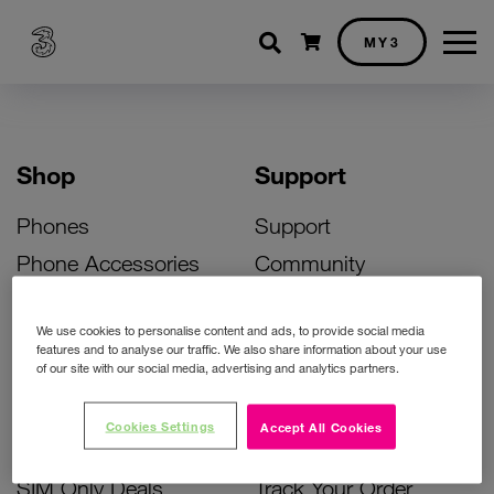
Shopping cart
MY3
Shop
Support
Phones
Support
Phone Accessories
Community
Deals
SIM Replacement
We use cookies to personalise content and ads, to provide social media
Bill Pay Phone Deals
Activate Your SIM
features and to analyse our traffic. We also share information about your use
of our site with our social media, advertising and analytics partners.
Prepay Phone Deals
Unlock Your Phone
Broadband Deals
Instant Top Up
Cookies Settings
Accept All Cookies
Accessories Deals
Device Support
SIM Only Deals
Track Your Order