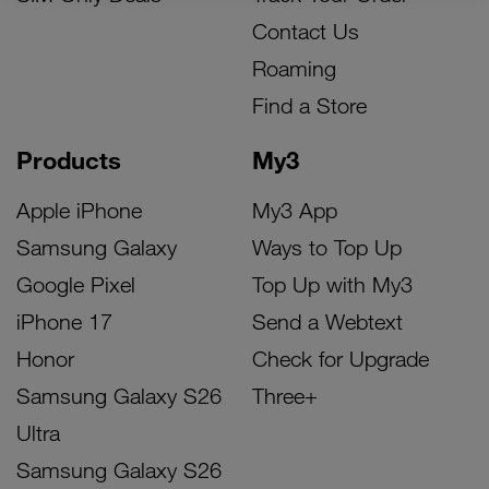
Contact Us
Roaming
Find a Store
Products
My3
Apple iPhone
My3 App
Samsung Galaxy
Ways to Top Up
Google Pixel
Top Up with My3
iPhone 17
Send a Webtext
Honor
Check for Upgrade
Samsung Galaxy S26
Three+
Ultra
Samsung Galaxy S26