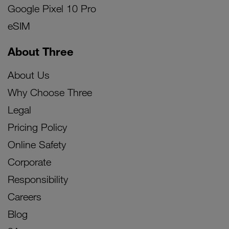
Google Pixel 10 Pro
eSIM
About Three
About Us
Why Choose Three
Legal
Pricing Policy
Online Safety
Corporate
Responsibility
Careers
Blog