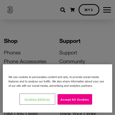
Shopping cart
MY3
Shop
Support
Phones
Support
Phone Accessories
Community
Deals
SIM Replacement
We use cookies to personalise content and ads, to provide social media
Bill Pay Phone Deals
Activate Your SIM
features and to analyse our traffic. We also share information about your use
of our site with our social media, advertising and analytics partners.
Prepay Phone Deals
Unlock Your Phone
Broadband Deals
Instant Top Up
Cookies Settings
Accept All Cookies
Accessories Deals
Device Support
SIM Only Deals
Track Your Order