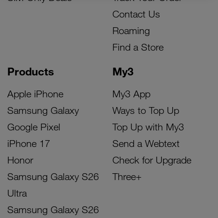
Contact Us
Roaming
Find a Store
Products
My3
Apple iPhone
My3 App
Samsung Galaxy
Ways to Top Up
Google Pixel
Top Up with My3
iPhone 17
Send a Webtext
Honor
Check for Upgrade
Samsung Galaxy S26
Three+
Ultra
Samsung Galaxy S26