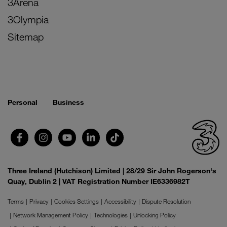
3Arena
3Olympia
Sitemap
Personal
Business
Three Ireland (Hutchison) Limited | 28/29 Sir John Rogerson's
Quay, Dublin 2 | VAT Registration Number IE6336982T
Terms
Privacy
Cookies Settings
Accessibility
Dispute Resolution
Network Management Policy
Technologies
Unlocking Policy