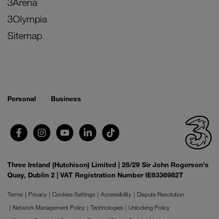
3Arena
3Olympia
Sitemap
Personal
Business
Three Ireland (Hutchison) Limited | 28/29 Sir John Rogerson's
Quay, Dublin 2 | VAT Registration Number IE6336982T
Terms
Privacy
Cookies Settings
Accessibility
Dispute Resolution
Network Management Policy
Technologies
Unlocking Policy