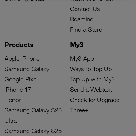
Contact Us
Roaming
Find a Store
Products
My3
Apple iPhone
My3 App
Samsung Galaxy
Ways to Top Up
Google Pixel
Top Up with My3
iPhone 17
Send a Webtext
Honor
Check for Upgrade
Samsung Galaxy S26
Three+
Ultra
Samsung Galaxy S26