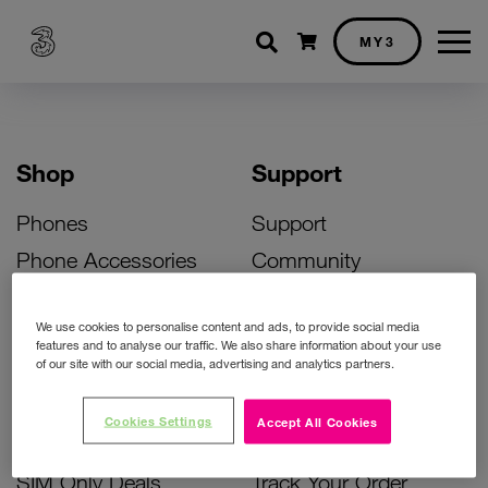
Shopping cart
MY3
Shop
Support
Phones
Support
Phone Accessories
Community
Deals
SIM Replacement
We use cookies to personalise content and ads, to provide social media
Bill Pay Phone Deals
Activate Your SIM
features and to analyse our traffic. We also share information about your use
of our site with our social media, advertising and analytics partners.
Prepay Phone Deals
Unlock Your Phone
Broadband Deals
Instant Top Up
Cookies Settings
Accept All Cookies
Accessories Deals
Device Support
SIM Only Deals
Track Your Order