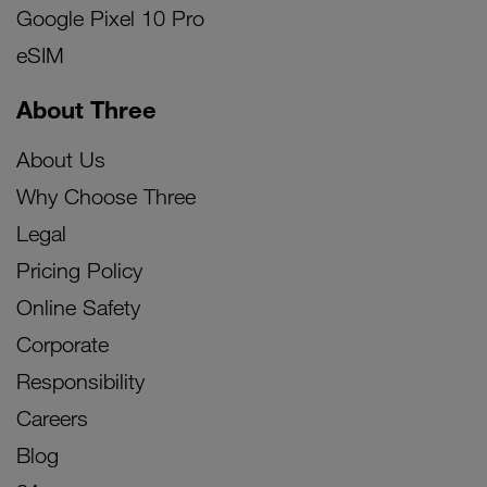
Google Pixel 10 Pro
eSIM
About Three
About Us
Why Choose Three
Legal
Pricing Policy
Online Safety
Corporate
Responsibility
Careers
Blog