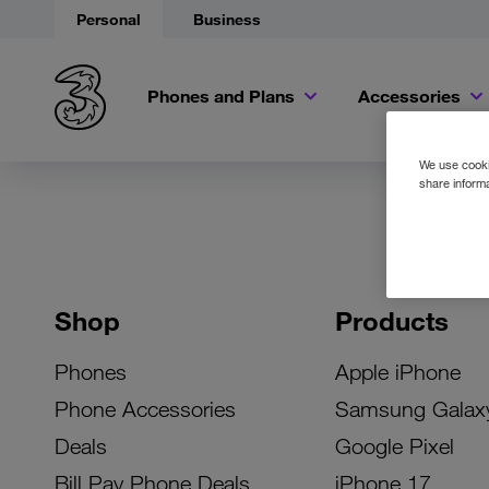
Personal
Business
Phones and Plans
Accessories
We use cookie
share informa
Shop
Products
Phones
Apple iPhone
Phone Accessories
Samsung Galax
Deals
Google Pixel
Bill Pay Phone Deals
iPhone 17