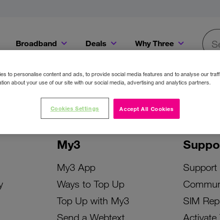
Broadband
Deals
Why Three
Searc
Get a Bill Pay SIM for only €20 a month!
Get the iPhone 16e from just €0 upfront when you switch to Three!
Existing Three cu
s to personalise content and ads, to provide social media features and to analyse our traff
tion about your use of our site with our social media, advertising and analytics partners.
Cookies Settings
Accept All Cookies
My3
Suppo
My3 App
Support
y
Ways to Top Up
Commun
Top Up with My3
SIM Rep
Send a Webtext
Activate