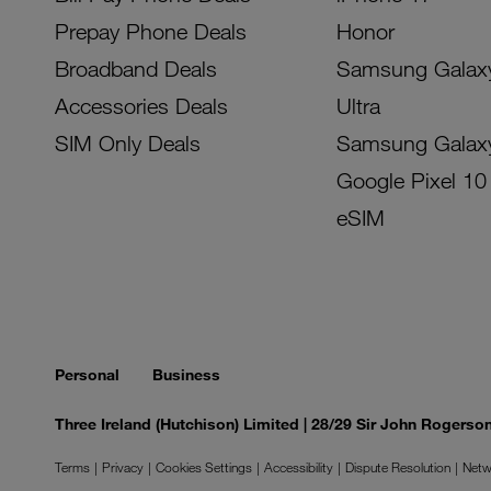
Prepay Phone Deals
Honor
Broadband Deals
Samsung Galax
Accessories Deals
Ultra
SIM Only Deals
Samsung Galax
Google Pixel 10
eSIM
Personal
Business
Three Ireland (Hutchison) Limited | 28/29 Sir John Rogers
Terms
Privacy
Cookies Settings
Accessibility
Dispute Resolution
Netw