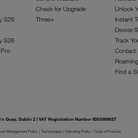
Check for Upgrade
Unlock 
y S26
Three+
Instant 
Device 
y S26
Track Yo
 Pro
Contact
Roamin
Find a S
on's Quay, Dublin 2 | VAT Registration Number IE6336982T
ork Management Policy
Technologies
Unlocking Policy
Code of Practice