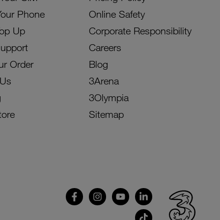
Your Phone
Online Safety
Top Up
Corporate Responsibility
Support
Careers
ur Order
Blog
 Us
3Arena
g
3Olympia
tore
Sitemap