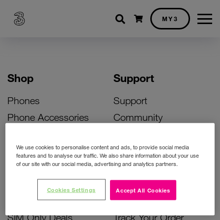
Shopping cart
MY3
Shop
Support
Phones
Support
Phone Accessories
Community
Deals
SIM Replacement
We use cookies to personalise content and ads, to provide social media
Bill Pay Phone Deals
Activate Your SIM
features and to analyse our traffic. We also share information about your use
of our site with our social media, advertising and analytics partners.
Prepay Phone Deals
Unlock Your Phone
Broadband Deals
Instant Top Up
Cookies Settings
Accept All Cookies
Accessories Deals
Device Support
SIM Only Deals
Track Your Order