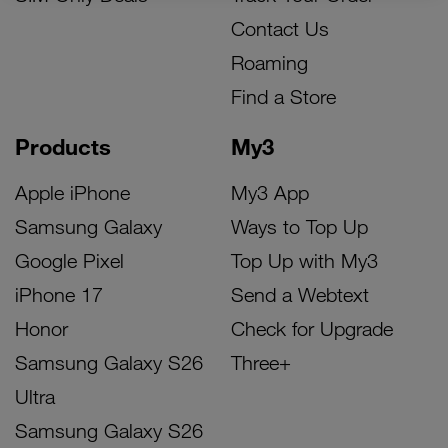
Contact Us
Roaming
Find a Store
Products
My3
Apple iPhone
My3 App
Samsung Galaxy
Ways to Top Up
Google Pixel
Top Up with My3
iPhone 17
Send a Webtext
Honor
Check for Upgrade
Samsung Galaxy S26
Three+
Ultra
Samsung Galaxy S26