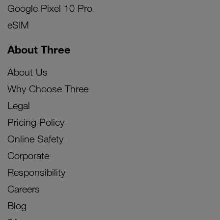
Google Pixel 10 Pro
eSIM
About Three
About Us
Why Choose Three
Legal
Pricing Policy
Online Safety
Corporate
Responsibility
Careers
Blog