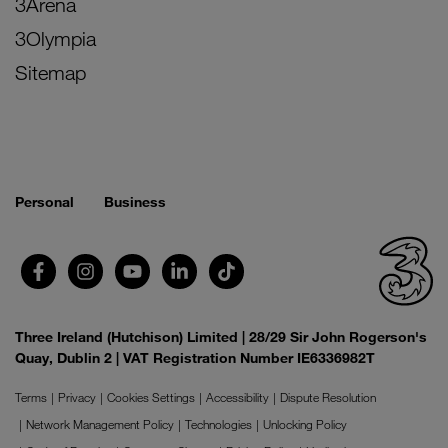
3Arena
3Olympia
Sitemap
Personal
Business
Three Ireland (Hutchison) Limited | 28/29 Sir John Rogerson's
Quay, Dublin 2 | VAT Registration Number IE6336982T
Terms
Privacy
Cookies Settings
Accessibility
Dispute Resolution
Network Management Policy
Technologies
Unlocking Policy