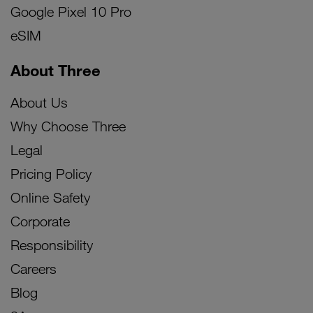
Google Pixel 10 Pro
eSIM
About Three
About Us
Why Choose Three
Legal
Pricing Policy
Online Safety
Corporate
Responsibility
Careers
Blog