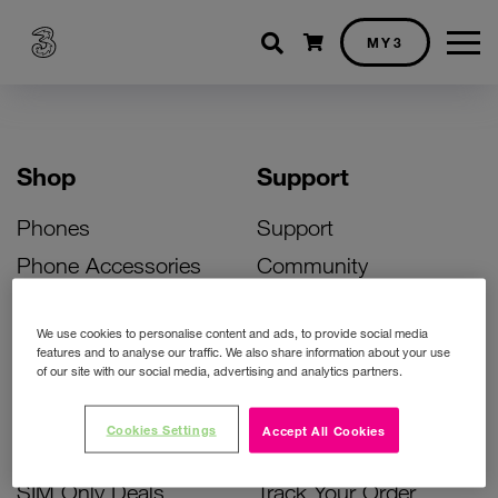
Shopping cart
MY3
Shop
Support
Phones
Support
Phone Accessories
Community
Deals
SIM Replacement
We use cookies to personalise content and ads, to provide social media
Bill Pay Phone Deals
Activate Your SIM
features and to analyse our traffic. We also share information about your use
of our site with our social media, advertising and analytics partners.
Prepay Phone Deals
Unlock Your Phone
Broadband Deals
Instant Top Up
Cookies Settings
Accept All Cookies
Accessories Deals
Device Support
SIM Only Deals
Track Your Order