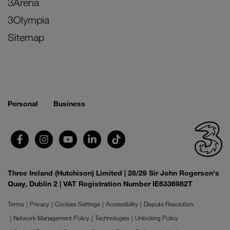
3Arena
3Olympia
Sitemap
Personal
Business
Three Ireland (Hutchison) Limited | 28/29 Sir John Rogerson's
Quay, Dublin 2 | VAT Registration Number IE6336982T
Terms
Privacy
Cookies Settings
Accessibility
Dispute Resolution
Network Management Policy
Technologies
Unlocking Policy