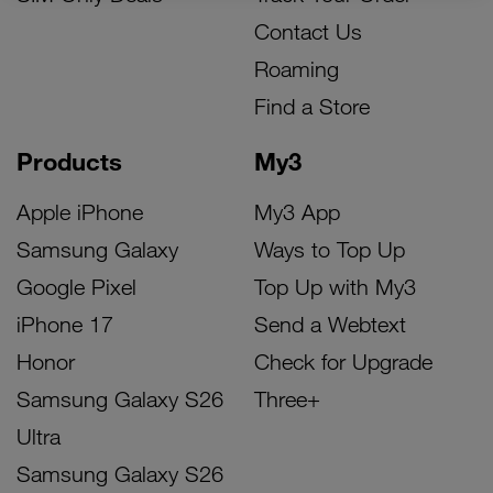
Contact Us
Roaming
Find a Store
Products
My3
Apple iPhone
My3 App
Samsung Galaxy
Ways to Top Up
Google Pixel
Top Up with My3
iPhone 17
Send a Webtext
Honor
Check for Upgrade
Samsung Galaxy S26
Three+
Ultra
Samsung Galaxy S26