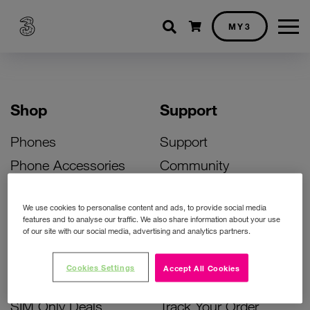
Shopping cart
MY3
Shop
Support
Phones
Support
Phone Accessories
Community
Deals
SIM Replacement
We use cookies to personalise content and ads, to provide social media
Bill Pay Phone Deals
Activate Your SIM
features and to analyse our traffic. We also share information about your use
of our site with our social media, advertising and analytics partners.
Prepay Phone Deals
Unlock Your Phone
Broadband Deals
Instant Top Up
Cookies Settings
Accept All Cookies
Accessories Deals
Device Support
SIM Only Deals
Track Your Order