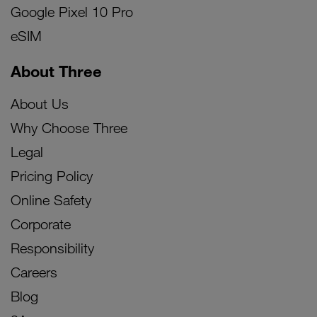
Google Pixel 10 Pro
eSIM
About Three
About Us
Why Choose Three
Legal
Pricing Policy
Online Safety
Corporate
Responsibility
Careers
Blog