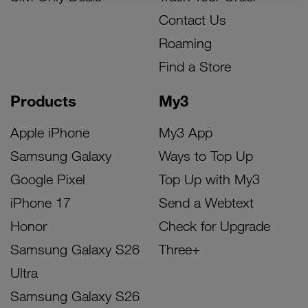
Contact Us
Roaming
Find a Store
Products
My3
Apple iPhone
My3 App
Samsung Galaxy
Ways to Top Up
Google Pixel
Top Up with My3
iPhone 17
Send a Webtext
Honor
Check for Upgrade
Samsung Galaxy S26
Three+
Ultra
Samsung Galaxy S26