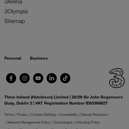
3Arena
3Olympia
Sitemap
Personal
Business
Three Ireland (Hutchison) Limited | 28/29 Sir John Rogerson's
Quay, Dublin 2 | VAT Registration Number IE6336982T
Terms
Privacy
Cookies Settings
Accessibility
Dispute Resolution
Network Management Policy
Technologies
Unlocking Policy