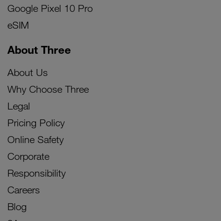
Google Pixel 10 Pro
eSIM
About Three
About Us
Why Choose Three
Legal
Pricing Policy
Online Safety
Corporate
Responsibility
Careers
Blog