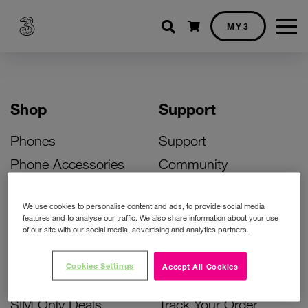
Shopping cart
MY3
Shop
Support
Phones
Support
Phone Accessories
Community
Deals
SIM Replacement
We use cookies to personalise content and ads, to provide social media
Bill Pay Phone Deals
Activate Your SIM
features and to analyse our traffic. We also share information about your use
of our site with our social media, advertising and analytics partners.
Prepay Phone Deals
Unlock Your Phone
Broadband Deals
Instant Top Up
Cookies Settings
Accept All Cookies
Accessories Deals
Device Support
SIM Only Deals
Track Your Order