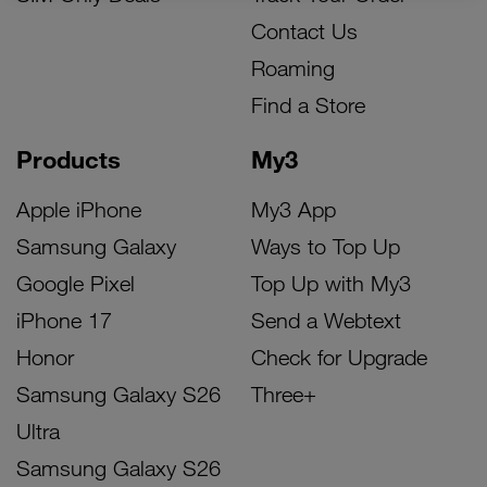
Contact Us
Roaming
Find a Store
Products
My3
Apple iPhone
My3 App
Samsung Galaxy
Ways to Top Up
Google Pixel
Top Up with My3
iPhone 17
Send a Webtext
Honor
Check for Upgrade
Samsung Galaxy S26
Three+
Ultra
Samsung Galaxy S26