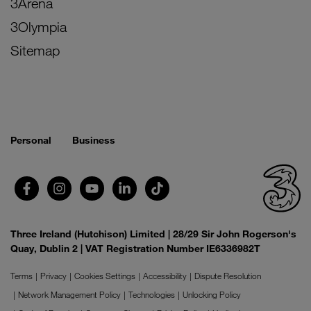
3Arena
3Olympia
Sitemap
Personal
Business
Three Ireland (Hutchison) Limited | 28/29 Sir John Rogerson's
Quay, Dublin 2 | VAT Registration Number IE6336982T
Terms
Privacy
Cookies Settings
Accessibility
Dispute Resolution
Network Management Policy
Technologies
Unlocking Policy